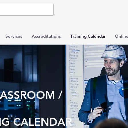
Services
Accreditations
Training Calendar
Online
LASSROOM /
NG CALENDAR