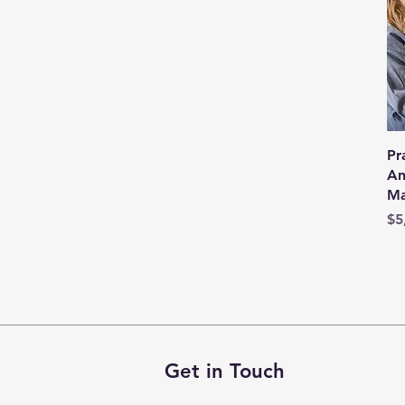
Pr
An
Ma
Pr
$5
Get in Touch