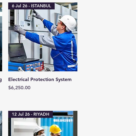
6 Jul 26 - ISTANBUL
Quick View
g
Electrical Protection System
Price
$6,250.00
12 Jul 26 - RIYADH