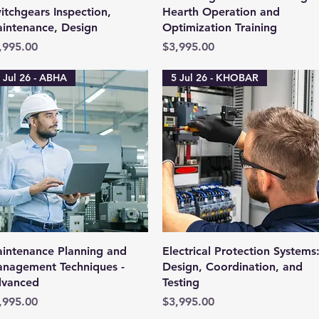
itchgears Inspection,
Hearth Operation and
intenance, Design
Optimization Training
ice
Price
,995.00
$3,995.00
 Jul 26 - ABHA
5 Jul 26 - KHOBAR
Quick View
Quick View
intenance Planning and
Electrical Protection Systems
nagement Techniques -
Design, Coordination, and
vanced
Testing
ice
Price
,995.00
$3,995.00