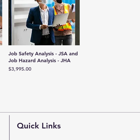
Quick View
Job Safety Analysis - JSA and
Job Hazard Analysis - JHA
Price
$3,995.00
Quick Links