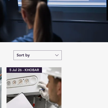
Sort by
5 Jul 26 - KHOBAR