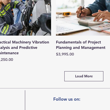
Quick View
Quick View
actical Machinery Vibration
Fundamentals of Project
alysis and Predictive
Planning and Management
intenance
Price
$3,995.00
ice
,250.00
Load More
Follow us on: