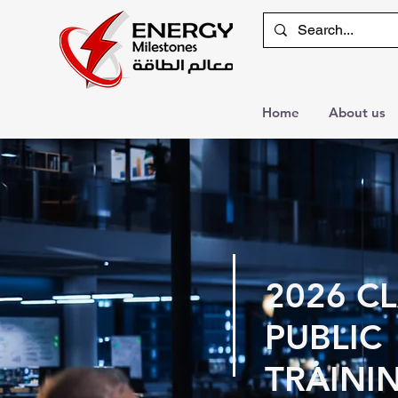
Home
About us
2026 C
PUBLIC
TRAINI