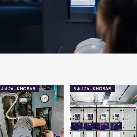
 Jul 26 - KHOBAR
5 Jul 26 - KHOBAR