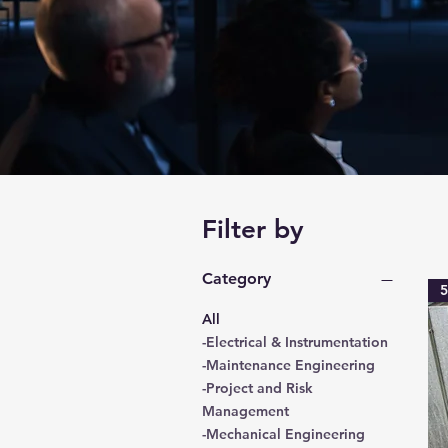
Filter by
Category
5
All
-Electrical & Instrumentation
-Maintenance Engineering
-Project and Risk
Management
-Mechanical Engineering