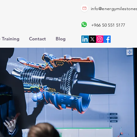
info@energymilestone
+966 50 551 5177
 Training
Contact
Blog