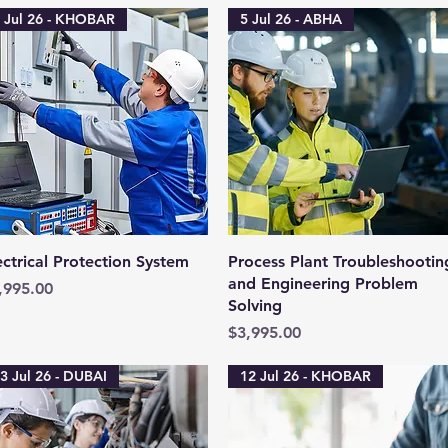
 Jul 26 - KHOBAR
5 Jul 26 - ABHA
Quick View
Quick View
ectrical Protection System
Process Plant Troubleshootin
and Engineering Problem
ice
,995.00
Solving
Price
$3,995.00
3 Jul 26 - DUBAI
12 Jul 26 - KHOBAR