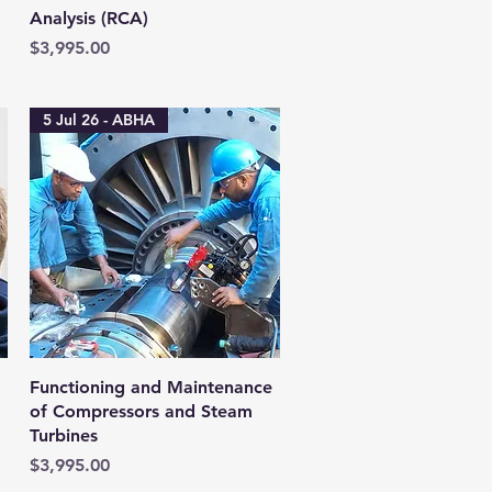
Analysis (RCA)
Price
$3,995.00
5 Jul 26 - ABHA
Quick View
:
Functioning and Maintenance
of Compressors and Steam
Turbines
Price
$3,995.00