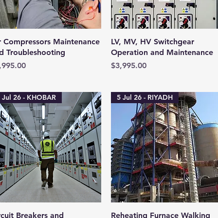
Quick View
Quick View
r Compressors Maintenance
LV, MV, HV Switchgear
d Troubleshooting
Operation and Maintenance
ice
Price
,995.00
$3,995.00
 Jul 26 - KHOBAR
5 Jul 26 - RIYADH
Quick View
Quick View
rcuit Breakers and
Reheating Furnace Walking