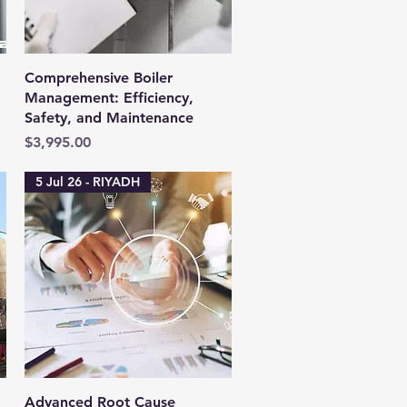
Quick View
Comprehensive Boiler
Management: Efficiency,
Safety, and Maintenance
Price
$3,995.00
5 Jul 26 - RIYADH
Quick View
Advanced Root Cause