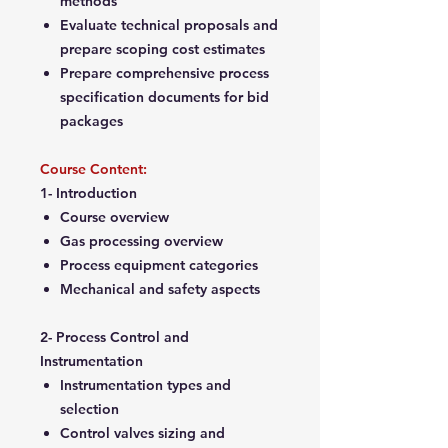
methods
Evaluate technical proposals and
prepare scoping cost estimates
Prepare comprehensive process
specification documents for bid
packages
Course Content:
1- Introduction
Course overview
Gas processing overview
Process equipment categories
Mechanical and safety aspects
2- Process Control and
Instrumentation
Instrumentation types and
selection
Control valves sizing and