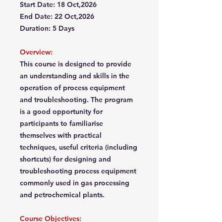
Start Date: 18 Oct,2026
End Date: 22 Oct,2026
Duration: 5 Days
Overview:
This course is designed to provide
an understanding and skills in the
operation of process equipment
and troubleshooting. The program
is a good opportunity for
participants to familiarise
themselves with practical
techniques, useful criteria (including
shortcuts) for designing and
troubleshooting process equipment
commonly used in gas processing
and petrochemical plants.
Course Objectives: