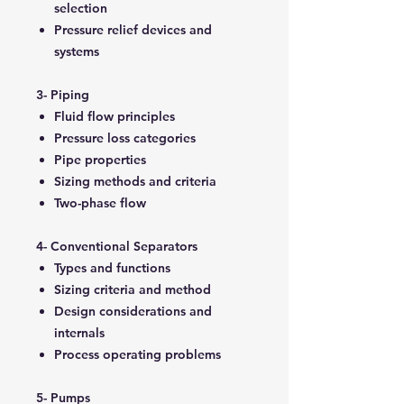
selection
Pressure relief devices and
systems
3- Piping
Fluid flow principles
Pressure loss categories
Pipe properties
Sizing methods and criteria
Two-phase flow
4- Conventional Separators
Types and functions
Sizing criteria and method
Design considerations and
internals
Process operating problems
5- Pumps