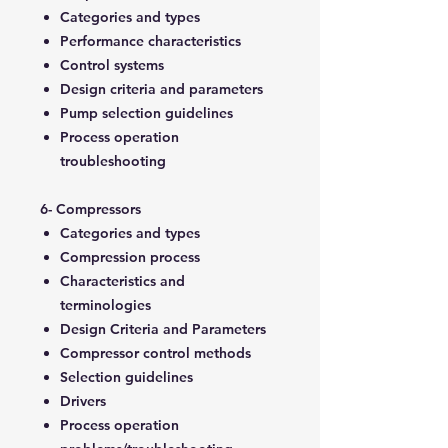
Categories and types
Performance characteristics
Control systems
Design criteria and parameters
Pump selection guidelines
Process operation
troubleshooting
6- Compressors
Categories and types
Compression process
Characteristics and
terminologies
Design Criteria and Parameters
Compressor control methods
Selection guidelines
Drivers
Process operation