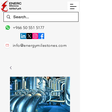
+966 50 551 5177
info@energymilestones.com