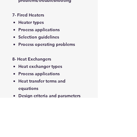
problems/troubleshooting
7- Fired Heaters
Heater types
Process applications
Selection guidelines
Process operating problems
8- Heat Exchangers
Heat exchanger types
Process applications
Heat transfer terms and
equations
Design criteria and parameters
Fouling considerations
Reboilers
Calculation methods
Selection guidelines
Process operation