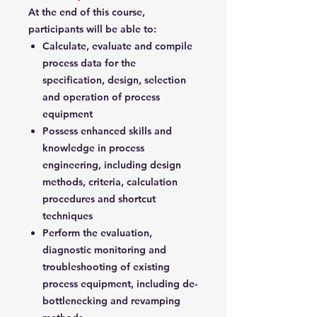
At the end of this course,
participants will be able to:
Calculate, evaluate and compile
process data for the
specification, design, selection
and operation of process
equipment
Possess enhanced skills and
knowledge in process
engineering, including design
methods, criteria, calculation
procedures and shortcut
techniques
Perform the evaluation,
diagnostic monitoring and
troubleshooting of existing
process equipment, including de-
bottlenecking and revamping