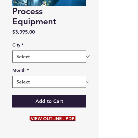
Process
Equipment
Price
$3,995.00
City
*
Month
*
Add to Cart
VIEW OUTLINE - PDF