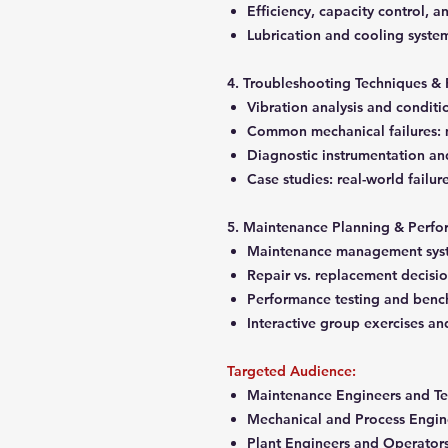
Efficiency, capacity control,
Lubrication and cooling syste
4. Troubleshooting Techniques & 
Vibration analysis and condit
Common mechanical failures: m
Diagnostic instrumentation an
Case studies: real-world failur
5. Maintenance Planning & Perfo
Maintenance management syst
Repair vs. replacement decisi
Performance testing and ben
Interactive group exercises an
Targeted Audience:
Maintenance Engineers and Te
Mechanical and Process Engin
Plant Engineers and Operator