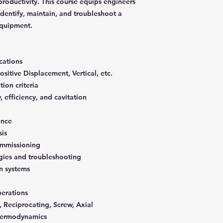
oductivity. This course equips engineers
 identify, maintain, and troubleshoot a
quipment.
cations
sitive Displacement, Vertical, etc.
ion criteria
 efficiency, and cavitation
ance
sis
commissioning
gies and troubleshooting
on systems
erations
 Reciprocating, Screw, Axial
thermodynamics