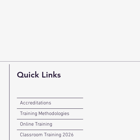
Quick Links
Accreditations
Training Methodologies
Online Training
Classroom Training 2026