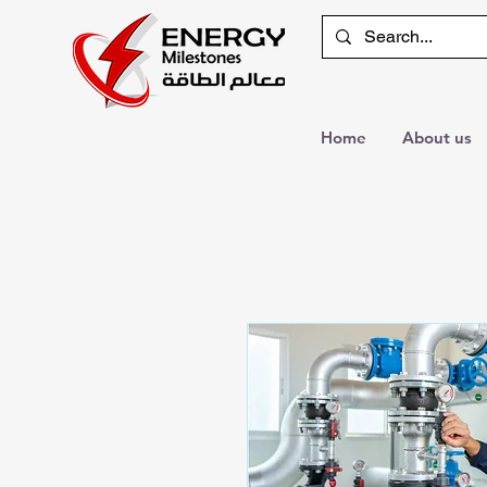
Home
About us