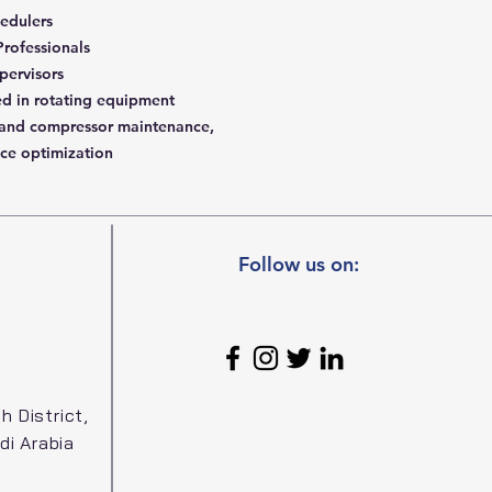
edulers
 Professionals
pervisors
ed in rotating equipment
 and compressor maintenance,
ce optimization
Follow us on:
h District,
di Arabia