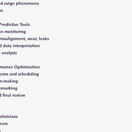
 and surge phenomena
ms
Predictive Tools
ion monitoring
isalignment, wear, leaks
d data interpretation
e analysis
rmance Optimization
ems and scheduling
on-making
chmarking
d final review
chnicians
eers
s