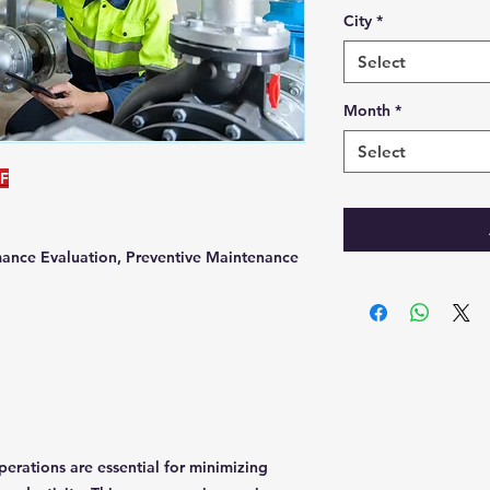
City
*
Select
Month
*
Select
DF
ance Evaluation, Preventive Maintenance
erations are essential for minimizing