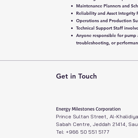
Maintenance Planners and Sch
Reliability and Asset Integrity
Operations and Production Su
Technical Support Staff involv
Anyone responsible for pump
troubleshooting, or performan
Get in Touch
Energy Milestones Corporation​
Prince Sultan Street, Al-Khalidiya
Sabah Centre, Jeddah 21414, Sau
Tel: +966 50 551 5177