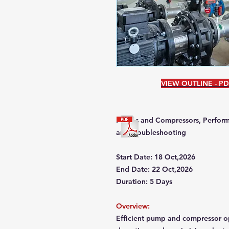
VIEW OUTLINE - P
Pumps and Compressors, Perform
and Troubleshooting
Start Date: 18 Oct,2026
End Date: 22 Oct,2026
Duration: 5 Days
Overview:
Efficient pump and compressor op