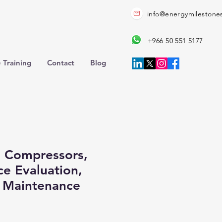
info@energymilestone
+966 50 551 5177
 Training
Contact
Blog
 Compressors,
e Evaluation,
e Maintenance