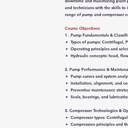
downtime and maximizing plant pr
and technicians with the skills to
range of pump and compressor e
Course Objectives:
1 . Pump Fundamentals & Classifi
Types of pumps: Centrifugal, Po
Operating principles and select
Hydraulic concepts: head, flow,
2. Pump Performance & Mainten
Pump curves and system analy
Installation, alignment, and 
Preventive maintenance strate
Seals, bearings, and lubricati
3. Compressor Technologies & Op
Compressor types: Centrifugal,
Compression principles and 