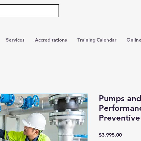
Services
Accreditations
Training Calendar
Online
Pumps and
Performanc
Preventiv
Price
$3,995.00