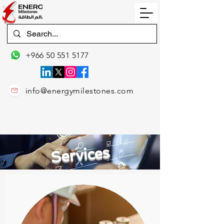
+966 50 551 5177
info@energymilestones.com
Services