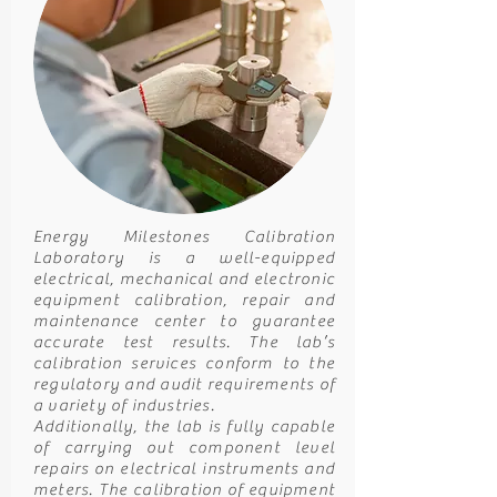
Energy Milestones Calibration
Laboratory is a well-equipped
electrical, mechanical and electronic
equipment calibration, repair and
maintenance center to guarantee
accurate test results. The lab’s
calibration services conform to the
regulatory and audit requirements of
a variety of industries.
Additionally, the lab is fully capable
of carrying out component level
repairs on electrical instruments and
meters. The calibration of equipment