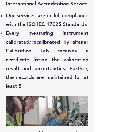
International Accreditation Service
Our services are in full compliance
with the ISO IEC 17025 Standards
Every measuring instrument
calibrated/recalibrated by alfanar
Calibration Lab receives a
certificate listing the calibration
result and uncertainties. Further,
the records are maintained for at
least 5