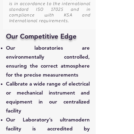
is in accordance to the international
standard ISO 17025 and in
compliance with KSA and
International requirements.
Our Competitive Edge
Our laboratories are
environmentally controlled,
ensuring the correct atmosphere
for the precise measurements
Calibrate a wide range of electrical
or mechanical instrument and
equipment in our centralized
facility
Our Laboratory’s ultramodern
facility is accredited by