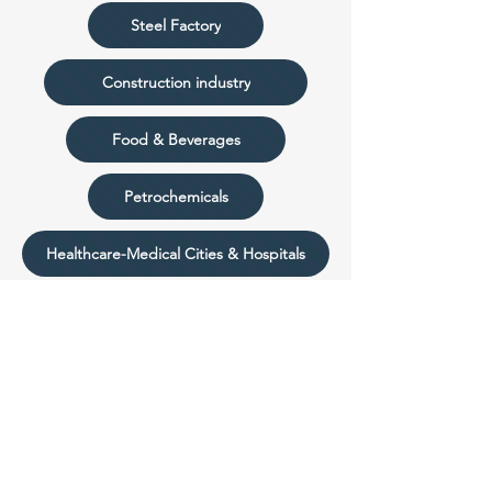
Steel Factory
Construction industry
Food & Beverages
Petrochemicals
Healthcare-Medical Cities & Hospitals
Aero & Transportation
Utilities
Low Voltage & Medium Voltage Switchgear
Plastic and Paper Industry