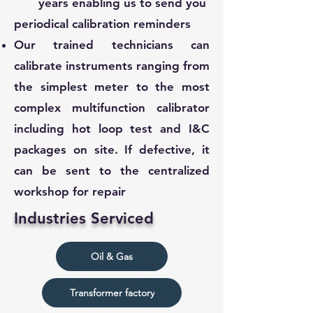
years enabling us to send you
periodical calibration reminders
Our trained technicians can
calibrate instruments ranging from
the simplest meter to the most
complex multifunction calibrator
including hot loop test and I&C
packages on site. If defective, it
can be sent to the centralized
workshop for repair
Industries Serviced
Oil & Gas
Transformer factory