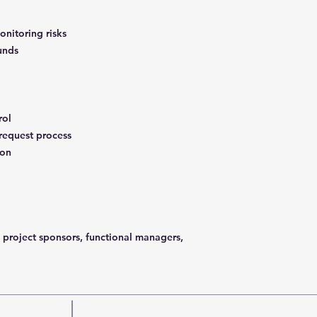
onitoring risks
ounds
rol
 request process
ion
 project sponsors, functional managers,