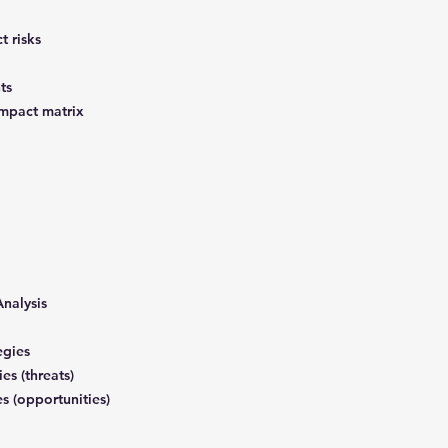
t risks
nts
 impact matrix
Analysis
tegies
ies (threats)
es (opportunities)