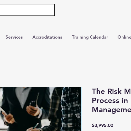
Services
Accreditations
Training Calendar
Online
The Risk 
Process in 
Manageme
Price
$3,995.00