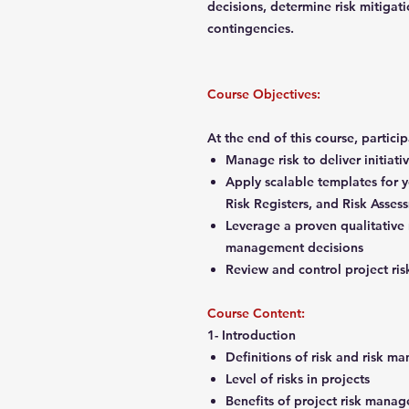
decisions, determine risk mitigati
contingencies.
Course Objectives:
At the end of this course, partici
Manage risk to deliver initiat
Apply scalable templates for y
Risk Registers, and Risk Asse
Leverage a proven qualitative r
management decisions
Review and control project ri
Course Content:
1- Introduction
Definitions of risk and risk
Level of risks in projects
Benefits of project risk man