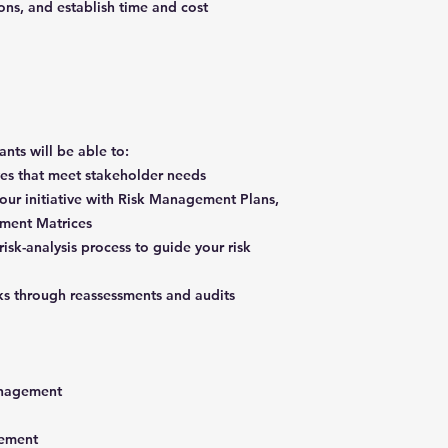
ons, and establish time and cost
pants will be able to:
ives that meet stakeholder needs
our initiative with Risk Management Plans,
ssment Matrices
isk-analysis process to guide your risk
sks through reassessments and audits
 management
agement