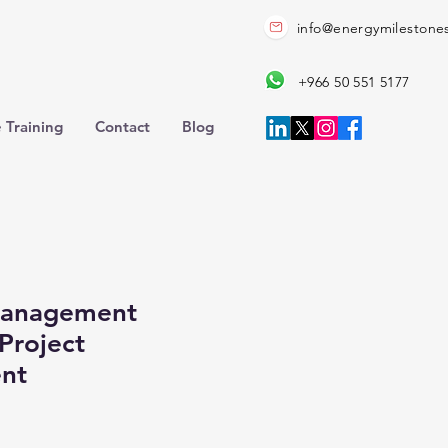
info@energymilestone
+966 50 551 5177
 Training
Contact
Blog
Management
Project
nt