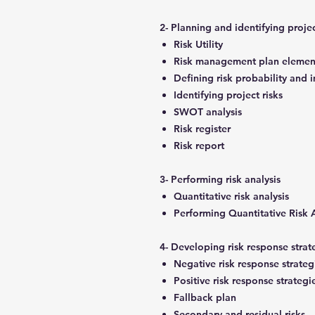
2- Planning and identifying projec
Risk Utility
Risk management plan eleme
Defining risk probability and
Identifying project risks
SWOT analysis
Risk register
Risk report
3- Performing risk analysis
Quantitative risk analysis
Performing Quantitative Risk 
4- Developing risk response stra
Negative risk response strateg
Positive risk response strategi
Fallback plan
Secondary and residual risks