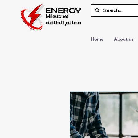
Home
About us