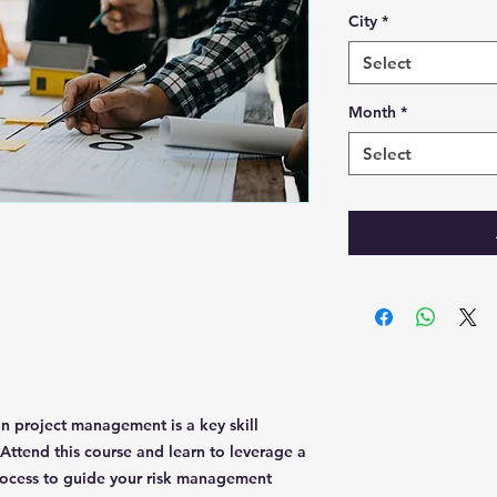
City
*
Select
Month
*
Select
 project management is a key skill
 Attend this course and learn to leverage a
process to guide your risk management