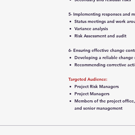
5- Implementing responses and m
Status meetings and work ar
Variance analysis
Risk Assessment and audit
6- Ensuring effective change cont
Developing a reliable change
Recommending corrective act
Targeted Audience:
Project Risk Managers
Project Managers
Members of the project office,
and senior management