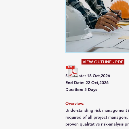
VIEW OUTLINE - PDF
Start Date: 18 Oct,2026
End Date: 22 Oct,2026
Duration: 5 Days
Overview:
Understanding risk management in
required of all project managers.
proven qualitative risk-analysis 