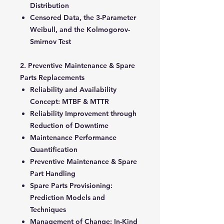
Distribution
Censored Data, the 3-Parameter
Weibull, and the Kolmogorov-
Smirnov Test
2. Preventive Maintenance & Spare
Parts Replacements
Reliability and Availability
Concept: MTBF & MTTR
Reliability Improvement through
Reduction of Downtime
Maintenance Performance
Quantification
Preventive Maintenance & Spare
Part Handling
Spare Parts Provisioning:
Prediction Models and
Techniques
Management of Change: In-Kind