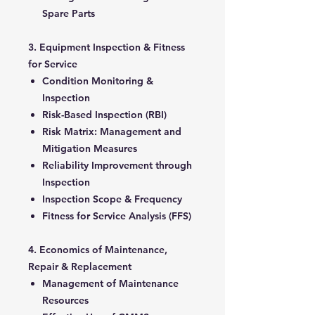
Spare Parts
3. Equipment Inspection & Fitness
for Service
Condition Monitoring &
Inspection
Risk-Based Inspection (RBI)
Risk Matrix: Management and
Mitigation Measures
Reliability Improvement through
Inspection
Inspection Scope & Frequency
Fitness for Service Analysis (FFS)
4. Economics of Maintenance,
Repair & Replacement
Management of Maintenance
Resources