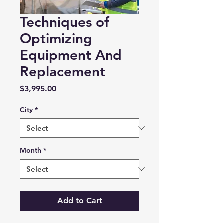
Techniques of
Optimizing
Equipment And
Replacement
Price
$3,995.00
City
*
Month
*
Add to Cart