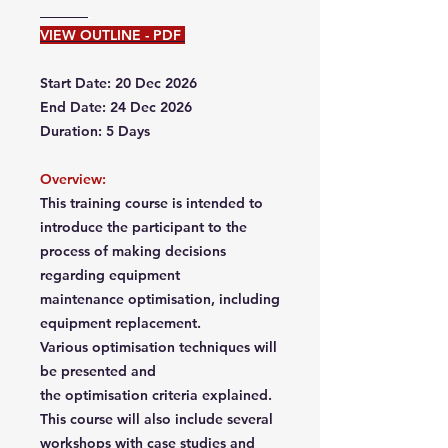
VIEW OUTLINE - PDF
Start Date: 20 Dec 2026
End Date: 24 Dec 2026
Duration: 5 Days
Overview:
This training course is intended to
introduce the participant to the
process of making decisions
regarding equipment
maintenance optimisation, including
equipment replacement.
Various optimisation techniques will
be presented and
the optimisation criteria explained.
This course will also include several
workshops with case studies and