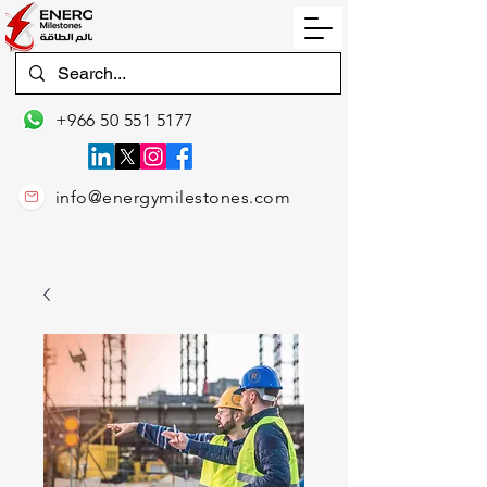
+966 50 551 5177
info@energymilestones.com