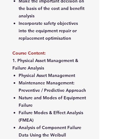
Make the important decision on
the basis of the cost and benefit
analysis
Incorporate safety objectives
into the equipment repair or
replacement optimisation
Course Content:
1. Physical Asset Management &
Failure Analysis
Physical Asset Management
Maintenance Management:
Preventive / Predictive Approach
Nature and Modes of Equipment
Failure
Failure Modes & Effect Analysis
(FMEA)
Analysis of Component Failure
Data Using the Weibull