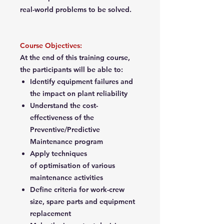
real-world problems to be solved.
Course Objectives:
At the end of this training course,
the participants will be able to:
Identify equipment failures and
the impact on plant reliability
Understand the cost-
effectiveness of the
Preventive/Predictive
Maintenance program
Apply techniques
of optimisation of various
maintenance activities
Define criteria for work-crew
size, spare parts and equipment
replacement