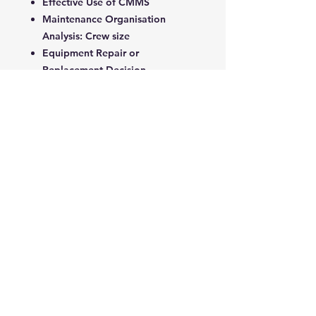
Effective Use of CMMS
Maintenance Organisation
Analysis: Crew size
Equipment Repair or
Replacement Decision
Economic Aspect of Maintenance
Outsourcing: Subcontract
Economic Aspect of Equipment
Replacement
5. Total Productive Maintenance &
Safety
Capital Investment in Equipment
and Maintenance: ROI
Total Productive Maintenance
Safety in Maintenance Work
KPI and OEE: Leading and
Lagging Indicators