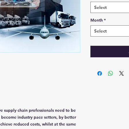
Select
Month
*
Select
ve supply chain professionals need to be
s become industry pace setters, by better
chieve reduced costs, whilst at the same