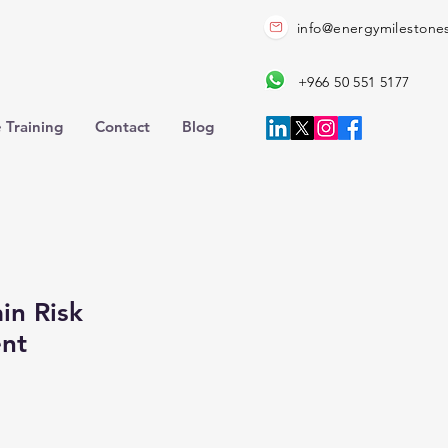
info@energymilestone
+966 50 551 5177
 Training
Contact
Blog
in Risk
nt