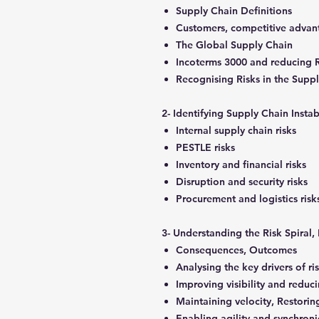
Supply Chain Definitions
Customers, competitive adva
The Global Supply Chain
Incoterms 3000 and reducing 
Recognising Risks in the Supp
2- Identifying Supply Chain Instab
Internal supply chain risks
PESTLE risks
Inventory and financial risks
Disruption and security risks
Procurement and logistics ris
3- Understanding the Risk Spiral
Consequences, Outcomes
Analysing the key drivers of ri
Improving visibility and reduci
Maintaining velocity, Restori
Enabling agility and synchroni