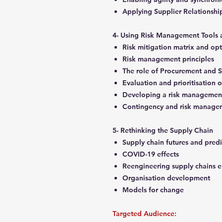
Applying Supplier Relations
4- Using Risk Management Tools
Risk mitigation matrix and op
Risk management principles
The role of Procurement and 
Evaluation and prioritisation o
Developing a risk managemen
Contingency and risk manage
5- Rethinking the Supply Chain
Supply chain futures and pred
COVID-19 effects
Reengineering supply chains e
Organisation development
Models for change
Targeted Audience: