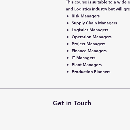
This course is suitable to a wide
and Logistics industry but will gr
Risk Managers
Supply Chain Managers
Logistics Managers
Operation Managers
Project Managers
Finance Managers
IT Managers
Plant Managers
Production Planners
Get in Touch