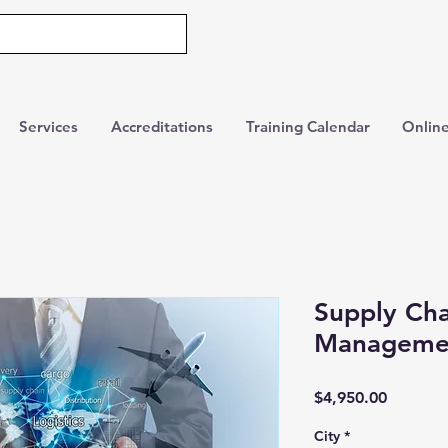
Services
Accreditations
Training Calendar
Online
Supply Cha
Manageme
Price
$4,950.00
City
*