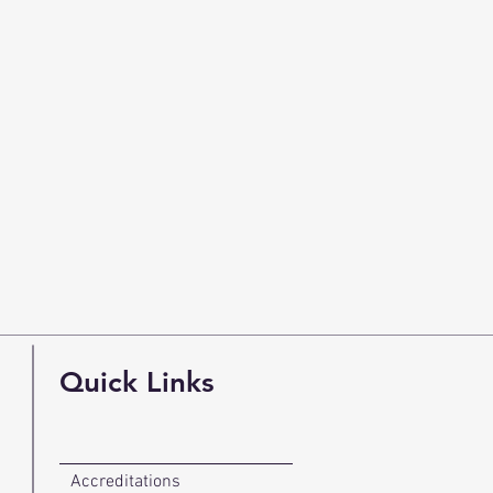
Quick Links
Accreditations