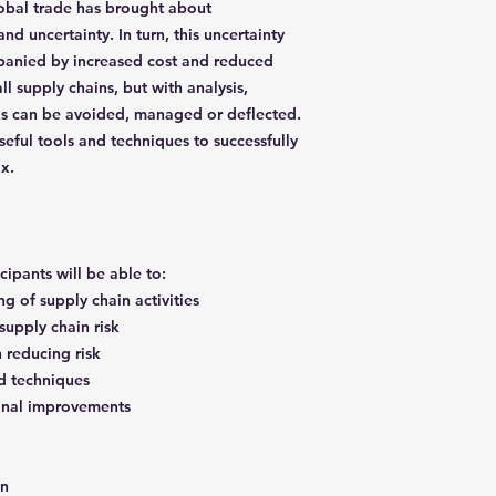
lobal trade has brought about
and uncertainty. In turn, this uncertainty
ompanied by increased cost and reduced
all supply chains, but with analysis,
sks can be avoided, managed or deflected.
eful tools and techniques to successfully
ox.
icipants will be able to:
g of supply chain activities
 supply chain risk
n reducing risk
d techniques
onal improvements
in