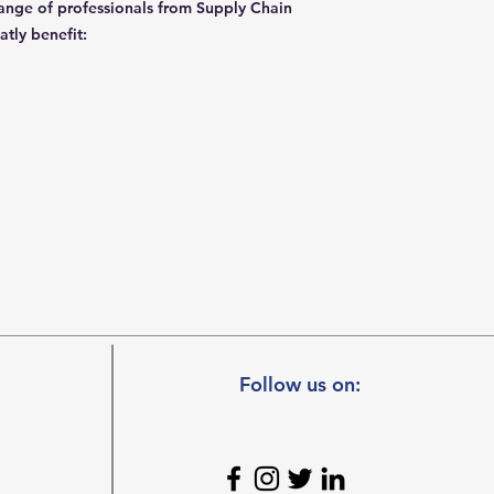
 range of professionals from Supply Chain
eatly benefit:
Follow us on: