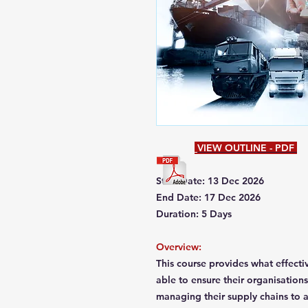
VIEW OUTLINE - PDF
Start Date: 13 Dec 2026
End Date: 17 Dec 2026
Duration: 5 Days
Overview:
This course provides what effecti
able to ensure their organisation
managing their supply chains to a