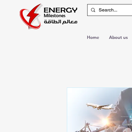
Home
About us