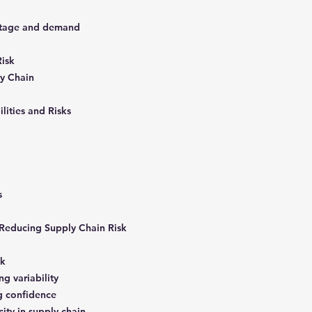
ntage and demand
Risk
ly Chain
ilities and Risks
ks
, Reducing Supply Chain Risk
sk
ng variability
ng confidence
city in supply chain