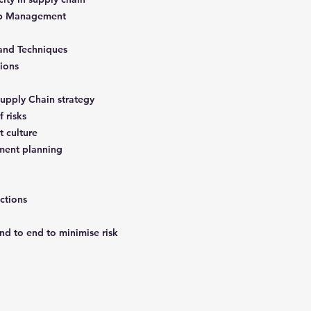
hip Management
 and Techniques
tions
Supply Chain strategy
f risks
t culture
ment planning
ictions
nd to end to minimise risk