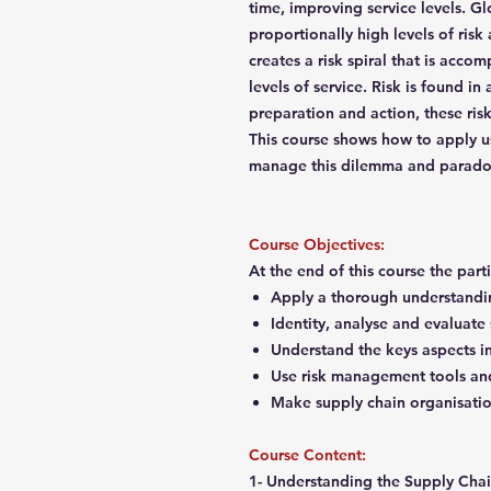
time, improving service levels. G
proportionally high levels of risk 
creates a risk spiral that is acc
levels of service. Risk is found in 
preparation and action, these ri
This course shows how to apply us
manage this dilemma and parad
Course Objectives:
At the end of this course the part
Apply a thorough understandin
Identity, analyse and evaluate
Understand the keys aspects i
Use risk management tools an
Make supply chain organisati
Course Content:
1- Understanding the Supply Cha