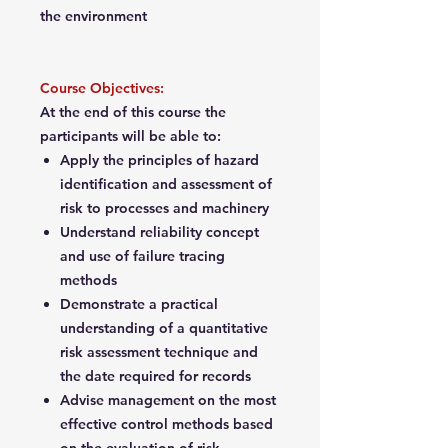
the environment
Course Objectives:
At the end of this course the
participants will be able to:
Apply the principles of hazard
identification and assessment of
risk to processes and machinery
Understand reliability concept
and use of failure tracing
methods
Demonstrate a practical
understanding of a quantitative
risk assessment technique and
the date required for records
Advise management on the most
effective control methods based