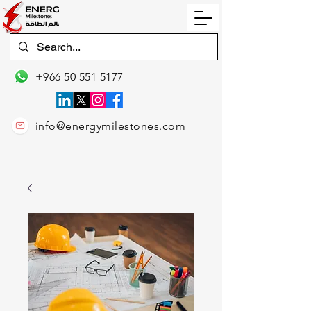
+966 50 551 5177
info@energymilestones.com