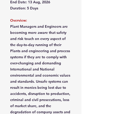
End Date: 13 Aug, 2026
Duration: 5 Days
Overview:
Plant Managers and Engineers are
becoming more aware that safety
and risk touch on every aspect of
the day-to-day running of their
Plants and engineering and process
systems if they are to comply with
ever-changing and demanding
International and National
environmental and economic values
and standards. Unsafe systems can
result in monies being lost due to
accidents, disruption to production,
criminal and civil prosecutions, loss
of market share, and the
degradation of company assets and