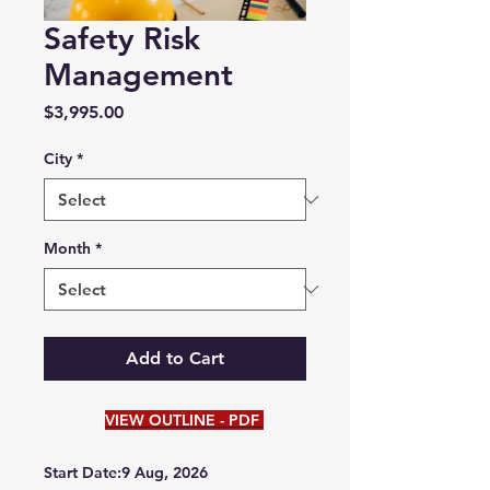
Safety Risk
Management
Price
$3,995.00
City
*
Month
*
Add to Cart
VIEW OUTLINE - PDF
Start Date:9 Aug, 2026