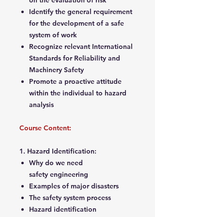
on the evaluation of risk
Identify the general requirement
for the development of a safe
system of work
Recognize relevant International
Standards for Reliability and
Machinery Safety
Promote a proactive attitude
within the individual to hazard
analysis
Course Content:
1. Hazard Identification:
Why do we need
safety engineering
Examples of major disasters
The safety system process
Hazard identification