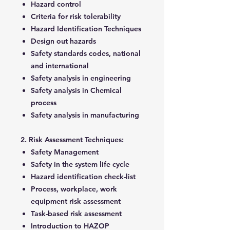
Hazard control
Criteria for risk tolerability
Hazard Identification Techniques
Design out hazards
Safety standards codes, national
and international
Safety analysis in engineering
Safety analysis in Chemical
process
Safety analysis in manufacturing
2. Risk Assessment Techniques:
Safety Management
Safety in the system life cycle
Hazard identification check-list
Process, workplace, work
equipment risk assessment
Task-based risk assessment
Introduction to HAZOP