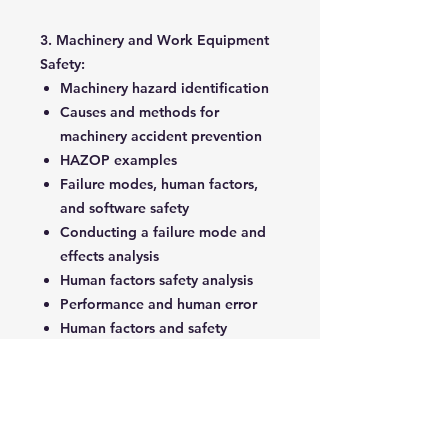
3. Machinery and Work Equipment
Safety:
Machinery hazard identification
Causes and methods for
machinery accident prevention
HAZOP examples
Failure modes, human factors,
and software safety
Conducting a failure mode and
effects analysis
Human factors safety analysis
Performance and human error
Human factors and safety
analysis
4. Reliability Technology:
Types and causes of failures