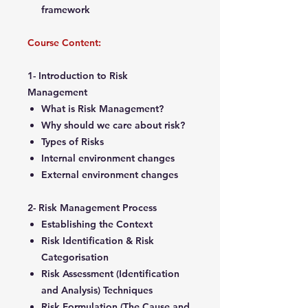
framework
Course Content:
1- Introduction to Risk
Management
What is Risk Management?
Why should we care about risk?
Types of Risks
Internal environment changes
External environment changes
2- Risk Management Process
Establishing the Context
Risk Identification & Risk
Categorisation
Risk Assessment (Identification
and Analysis) Techniques
Risk Formulation (The Cause and