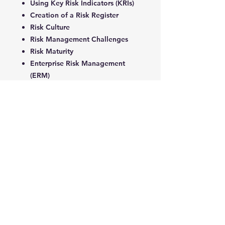
Using Key Risk Indicators (KRIs)
Creation of a Risk Register
Risk Culture
Risk Management Challenges
Risk Maturity
Enterprise Risk Management
(ERM)
4- Risk Governance
ERM Framework
ERM Road Map
Emerging Trends in ERM
Risk Management Framework
Risk Strategy
Risk Appetite Statement (RAS)
Risk Governance
Risk in The Boardroom
Risk Assurance Functions