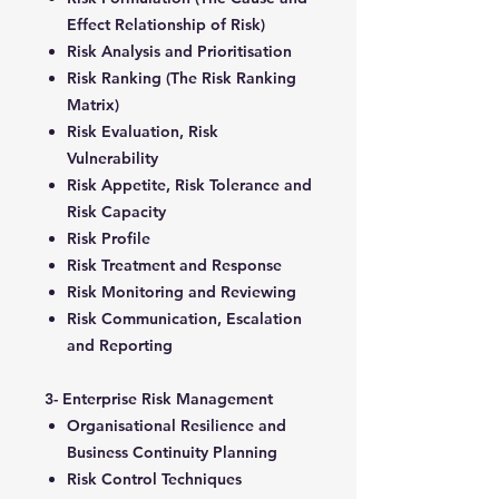
Effect Relationship of Risk)
Risk Analysis and Prioritisation
Risk Ranking (The Risk Ranking
Matrix)
Risk Evaluation, Risk
Vulnerability
Risk Appetite, Risk Tolerance and
Risk Capacity
Risk Profile
Risk Treatment and Response
Risk Monitoring and Reviewing
Risk Communication, Escalation
and Reporting
3- Enterprise Risk Management
Organisational Resilience and
Business Continuity Planning
Risk Control Techniques