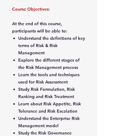
Course Objectives:
At the end of this course,
participants will be able to:
Understand the definitions of key
terms of Risk & Risk
Management
Explore the different stages of
the Risk Management process
Learn the tools and techniques
used for Risk Assessment
Study Risk Formulation, Risk
Ranking and Risk Treatment
Learn about Risk Appetite, Risk
Tolerance and Risk Escalation
Understand the Enterprise Risk
Management model
Study the Risk Governance