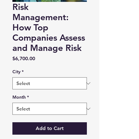
Risk
Management:
How Top
Companies Assess
and Manage Risk
Price
$6,700.00
City
*
Month
*
Add to Cart