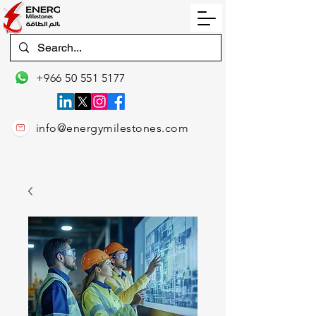
+966 50 551 5177
info@energymilestones.com