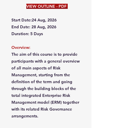
VIEW OUTLINE - PDF
Start Date:24 Aug, 2026
End Date: 28 Aug, 2026
Duration: 5 Days
Overview:
The aim of this course is to provide
participants with a general overview
of all main aspects of Risk
Management, starting from the
definition of the term and going
through the building blocks of the
total integrated Enterprise Risk
Management model (ERM) together
with its related Risk Governance
arrangements.