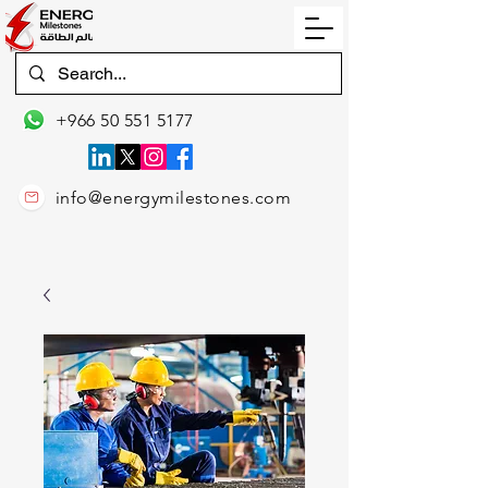
+966 50 551 5177
info@energymilestones.com