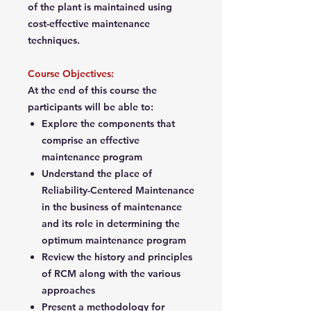
of the plant is maintained using
cost-effective maintenance
techniques.
Course Objectives:
At the end of this course the
participants will be able to:
Explore the components that
comprise an effective
maintenance program
Understand the place of
Reliability-Centered Maintenance
in the business of maintenance
and its role in determining the
optimum maintenance program
Review the history and principles
of RCM along with the various
approaches
Present a methodology for