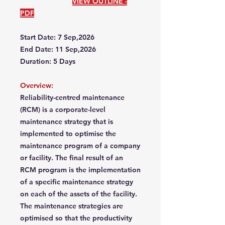
VIEW OUTLINE -
PDF
Start Date: 7 Sep,2026
End Date: 11 Sep,2026
Duration: 5 Days
Overview:
Reliability-centred maintenance
(RCM) is a corporate-level
maintenance strategy that is
implemented to optimise the
maintenance program of a company
or facility. The final result of an
RCM program is the implementation
of a specific maintenance strategy
on each of the assets of the facility.
The maintenance strategies are
optimised so that the productivity