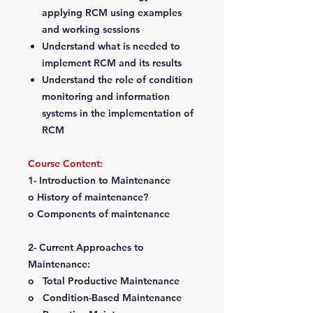
applying RCM using examples
and working sessions
Understand what is needed to
implement RCM and its results
Understand the role of condition
monitoring and information
systems in the implementation of
RCM
Course Content:
1- Introduction to Maintenance
o History of maintenance?
o Components of maintenance
2- Current Approaches to
Maintenance:
o Total Productive Maintenance
o Condition-Based Maintenance