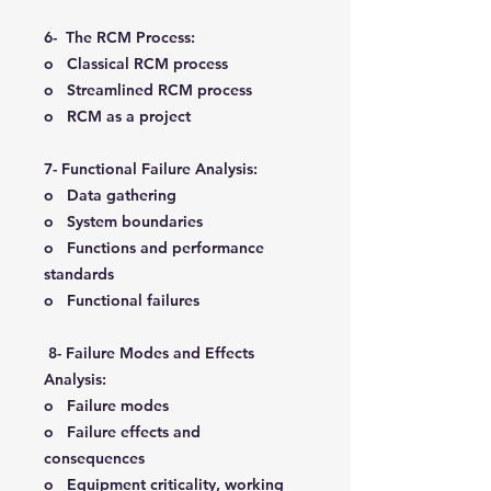
6- The RCM Process:
o Classical RCM process
o Streamlined RCM process
o RCM as a project
7- Functional Failure Analysis:
o Data gathering
o System boundaries
o Functions and performance
standards
o Functional failures
8- Failure Modes and Effects
Analysis:
o Failure modes
o Failure effects and
consequences
o Equipment criticality, working