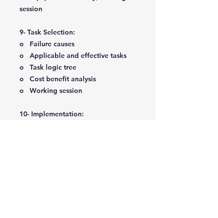
session
9- Task Selection:
o Failure causes
o Applicable and effective tasks
o Task logic tree
o Cost benefit analysis
o Working session
10- Implementation:
o Task comparison
o Task packaging
o Redesign
o Criticality checklist
o Implementation planning
o Project completion
o Implementation