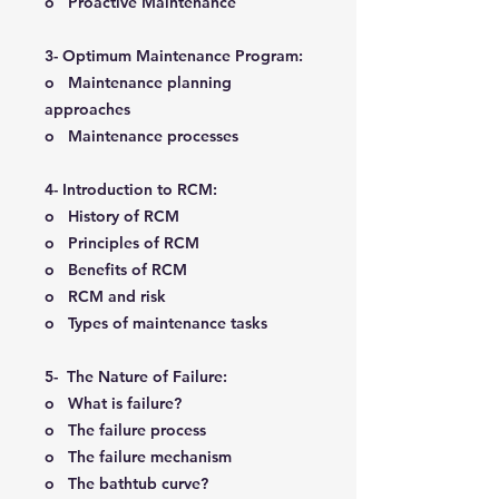
o Proactive Maintenance
3- Optimum Maintenance Program:
o Maintenance planning
approaches
o Maintenance processes
4- Introduction to RCM:
o History of RCM
o Principles of RCM
o Benefits of RCM
o RCM and risk
o Types of maintenance tasks
5- The Nature of Failure:
o What is failure?
o The failure process
o The failure mechanism
o The bathtub curve?