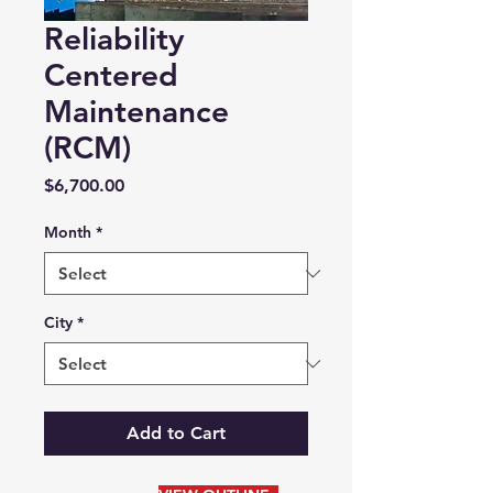
Reliability
Centered
Maintenance
(RCM)
Price
$6,700.00
Month
*
City
*
Add to Cart