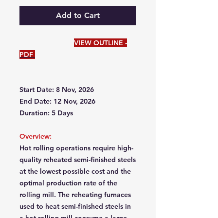
Add to Cart
VIEW OUTLINE -
PDF
Start Date: 8 Nov, 2026
End Date: 12 Nov, 2026
Duration: 5 Days
Overview:
Hot rolling operations require high-
quality reheated semi-finished steels
at the lowest possible cost and the
optimal production rate of the
rolling mill. The reheating furnaces
used to heat semi-finished steels in