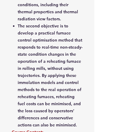
conditions, including their
thermal properties and thermal
radiation view factors.
The second objective is to
develop a practical furnace
control optimisation method that
responds to real-time non-steady-
state condition changes in the
operation of a reheating furnace
in rolling mills, without using
trajectories. By applying these
immolation models and control
methods to the real operation of
reheating furnaces, reheating
fuel costs can be minimised, and
the loss caused by operators’
differences and conservative
actions can also be minimised.