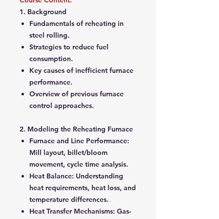
Course Content:
1. Background
Fundamentals of reheating in
steel rolling.
Strategies to reduce fuel
consumption.
Key causes of inefficient furnace
performance.
Overview of previous furnace
control approaches.
2. Modeling the Reheating Furnace
Furnace and Line Performance
:
Mill layout, billet/bloom
movement, cycle time analysis.
Heat Balance
: Understanding
heat requirements, heat loss, and
temperature differences.
Heat Transfer Mechanisms
: Gas-