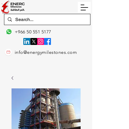
+966 50 551 5177
info@energymilestones.com