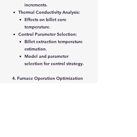
increments.
Thermal Conductivity Analysis
:
Effects on billet core
temperature.
Control Parameter Selection
:
Billet extraction temperature
estimation.
Model and parameter
selection for control strategy.
4. Furnace Operation Optimization
Optimization Methodology
:
Objective functions, variables,
constraints.
Scheduling and temperature
adjustment techniques.
Reducing Computation Time
:
Selective billet tracking.