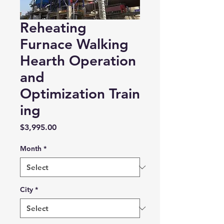
Reheating
Furnace Walking
Hearth Operation
and
Optimization Train
ing
Price
$3,995.00
Month
*
City
*