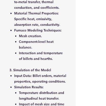
to-metal transfer, thermal
conduction, and coefficients.
Material Thermal Properties
:
Specific heat, emissivity,
absorption rate, conductivity.
Furnace Modeling Techniques
:
Mesh creation.
Component-level heat
balance.
Interaction and temperature
of billets and hearths.
3. Simulation of the Model
Input Data
: Billet orders, material
properties, operating conditions.
Simulation Results
:
Temperature distribution and
longitudinal heat transfer.
Impact of mesh size and time