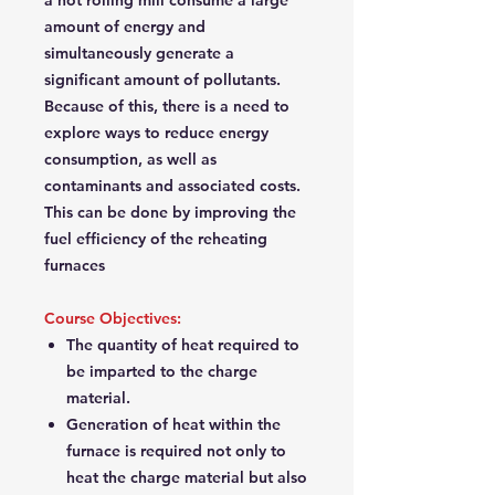
a hot rolling mill consume a large
amount of energy and
simultaneously generate a
significant amount of pollutants.
Because of this, there is a need to
explore ways to reduce energy
consumption, as well as
contaminants and associated costs.
This can be done by improving the
fuel efficiency of the reheating
furnaces
Course Objectives:
The quantity of heat required to
be imparted to the charge
material.
Generation of heat within the
furnace is required not only to
heat the charge material but also