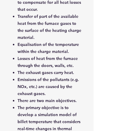
to compensate for all heat losses
that occur.
Transfer of part of the available
heat from the furnace gases to
the surface of the heating charge
material.
Equalisation of the temperature
within the charge material.
Losses of heat from the furnace
through the doors, walls, etc.
The exhaust gases carry heat.
Emissions of the pollutants (e.g.
NOx, etc.) are caused by the
exhaust gases.
There are two main objectives.
The primary objective is to
develop a simulation model of
billet temperature that considers
real-time changes in thermal