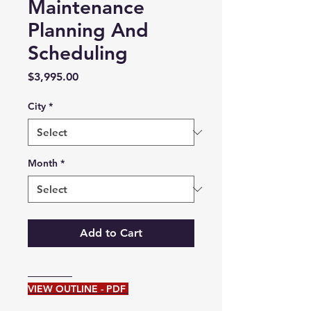
Maintenance
Planning And
Scheduling
Price
$3,995.00
City
*
Month
*
Add to Cart
VIEW OUTLINE - PDF