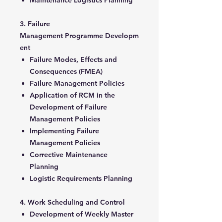
Maintenance Logistics Planning
3. Failure
Management Programme Developm
ent
Failure Modes, Effects and
Consequences (FMEA)
Failure Management Policies
Application of RCM in the
Development of Failure
Management Policies
Implementing Failure
Management Policies
Corrective Maintenance
Planning
Logistic Requirements Planning
4. Work Scheduling and Control
Development of Weekly Master