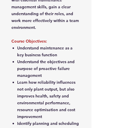
with essential maintenance
management skills, gain a clear
understanding of their roles, and
work more effectively within a team
environment.
Course Objectives:
Understand maintenance as a
key business function
Understand the objectives and
purpose of proactive failure
management
Learn how reliability influences
not only plant output, but also
improves health, safety and
environmental performance,
resource optimisation and cost
improvement
Identify planning and scheduling