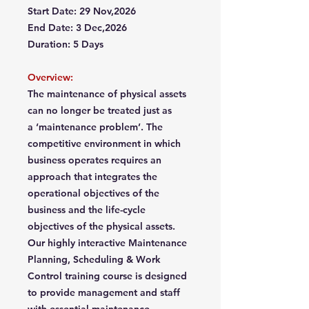
Start Date: 29 Nov,2026
End Date: 3 Dec,2026
Duration: 5 Days
Overview:
The maintenance of physical assets
can no longer be treated just as
a ‘maintenance problem’. The
competitive environment in which
business operates requires an
approach that integrates the
operational objectives of the
business and the life-cycle
objectives of the physical assets.
Our highly interactive Maintenance
Planning, Scheduling & Work
Control training course is designed
to provide management and staff