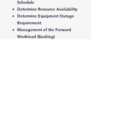
Schedule
Determine Resource Availability
Determine Equipment Outage
Requirement
Management of the Forward
Workload (Backlog)
Weekly Master Schedule
Implementation
5. Performance Measurement,
Reporting and Analysis
Information and Control
Management Levels and
Information
Performance Indicators
Workload Performance
Indicators
Planning Performance Indicators
Effectiveness Performance