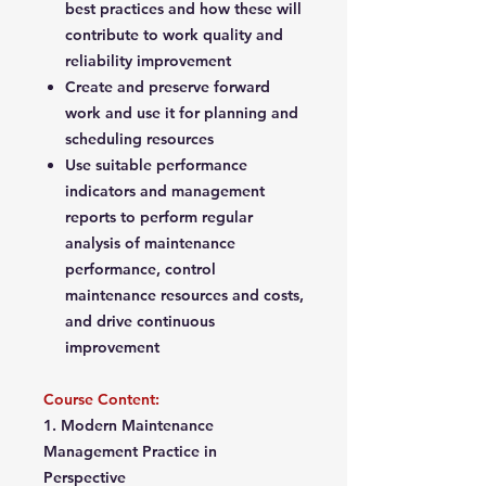
best practices and how these will
contribute to work quality and
reliability improvement
Create and preserve forward
work and use it for planning and
scheduling resources
Use suitable performance
indicators and management
reports to perform regular
analysis of maintenance
performance, control
maintenance resources and costs,
and drive continuous
improvement
Course Content:
1. Modern Maintenance
Management Practice in
Perspective