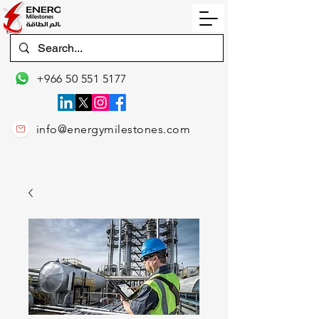
+966 50 551 5177
info@energymilestones.com