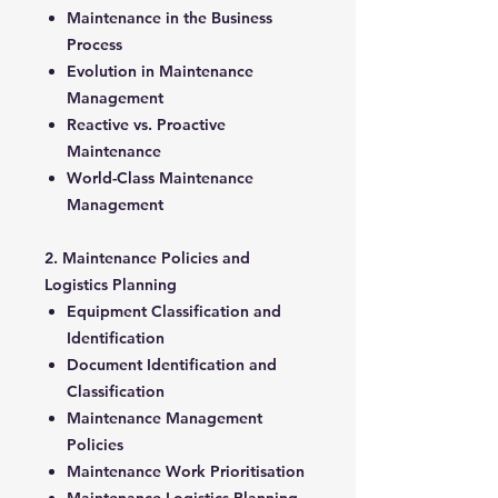
Maintenance in the Business
Process
Evolution in Maintenance
Management
Reactive vs. Proactive
Maintenance
World-Class Maintenance
Management
2. Maintenance Policies and
Logistics Planning
Equipment Classification and
Identification
Document Identification and
Classification
Maintenance Management
Policies
Maintenance Work Prioritisation