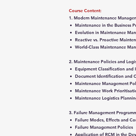
Course Content:
1. Modern Maintenance Manageme
Maintenance in the Business 
Evolution in Maintenance M
Reactive vs. Proactive Maint
World-Class Maintenance M
2. Maintenance Policies and Lo
Equipment Classification and 
Document Identification and C
Maintenance Management Pol
Maintenance Work Prioritisat
Maintenance Logistics Planni
3. Failure Management Progra
Failure Modes, Effects and 
Failure Management Policies
Application of RCM in the De