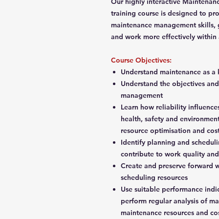
Our highly interactive Maintenan
training course is designed to pr
maintenance management skills, ga
and work more effectively within
Course Objectives:
Understand maintenance as a 
Understand the objectives and
management
Learn how reliability influence
health, safety and environmen
resource optimisation and co
Identify planning and scheduli
contribute to work quality an
Create and preserve forward w
scheduling resources
Use suitable performance ind
perform regular analysis of m
maintenance resources and co