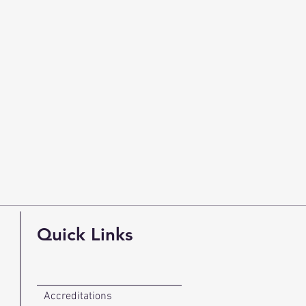
Quick Links
Accreditations