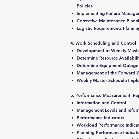
Policies
Implementing Failure Manage
Corrective Maintenance Plan
Logistic Requirements Planni
4. Work Scheduling and Control
Development of Weekly Mast
Determine Resource Availabil
Determine Equipment Outage
Management of the Forward 
Weekly Master Schedule Impl
5. Performance Measurement, Re
Information and Control
Management Levels and Infor
Performance Indicators
Workload Performance Indica
Planning Performance Indicat