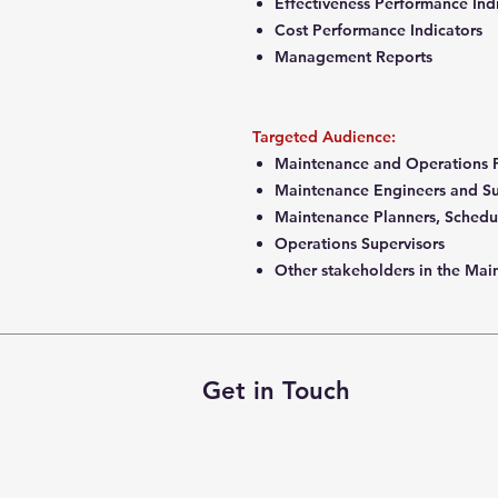
Effectiveness Performance Ind
Cost Performance Indicators
Management Reports
Targeted Audience:
Maintenance and Operations P
Maintenance Engineers and S
Maintenance Planners, Schedu
Operations Supervisors
Other stakeholders in the Ma
Get in Touch