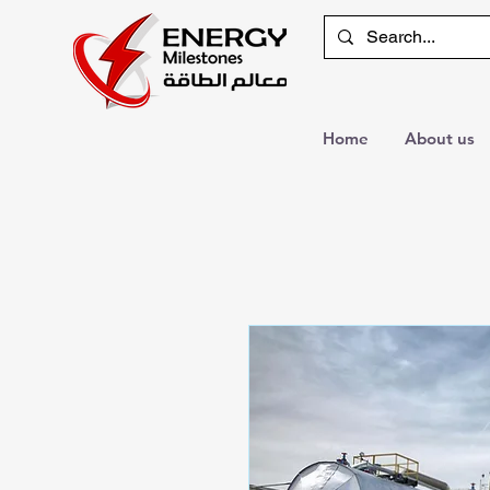
Home
About us