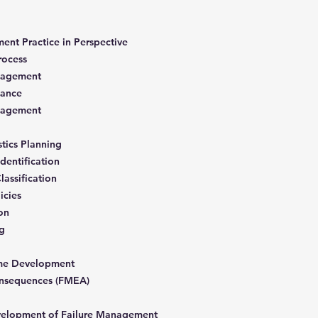
nt Practice in Perspective
Process
anagement
enance
anagement
gistics Planning
Identification
lassification
icies
ion
ng
mme Development
Consequences (FMEA)
velopment of Failure Management