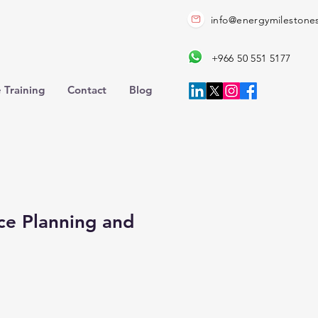
info@energymilestone
+966 50 551 5177
 Training
Contact
Blog
ce Planning and