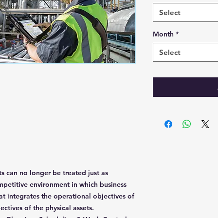
Select
Month
*
Select
s can no longer be treated just as
petitive environment in which business
t integrates the operational objectives of
jectives of the physical assets.