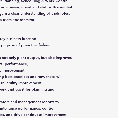
ce Planning, Scheduling & Work Control
ovide management and staff with essential
in a clear understanding of their roles,
 a team environment.
key business function
 purpose of proactive failure
s not only plant output, but also improves
tal performance,
st improvement
ng best practices and how these will
d reliability improvement
ork and use it for planning and
icators and management reports to
aintenance performance, control
sts, and drive continuous improvement