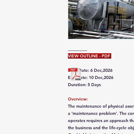
VIEW OUTLINE - PDF
Start Date: 6 Dec,2026
End Date: 10 Dec,2026
Duration: 5 Days
Overview:
The maintenance of physical asset
a ‘maintenance problem’. The com
operates requires an approach tha
the business and the life-cycle ob