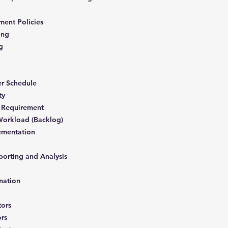
ment Policies
ning
ng
er Schedule
ity
 Requirement
Workload (Backlog)
ementation
porting and Analysis
mation
tors
ors