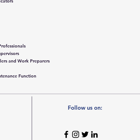
icators
rofessionals
upervisors
lers and Work Preparers
intenance Function
Follow us on: