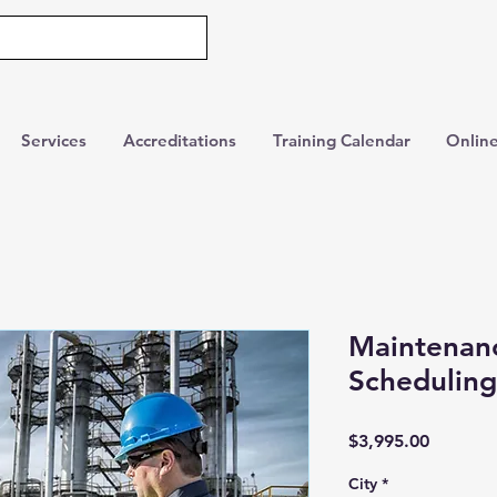
Services
Accreditations
Training Calendar
Online
Maintenan
Scheduling
Price
$3,995.00
City
*