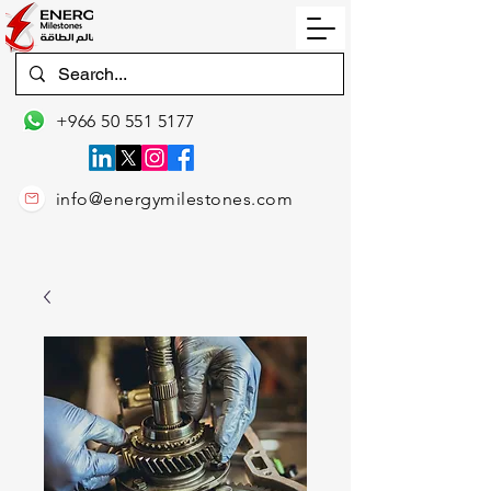
+966 50 551 5177
info@energymilestones.com