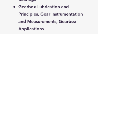
Gearbox Lubrication and
Principles, Gear Instrumentation
and Measurements, Gearbox
Applications
Maintenance Principles
Gearbox Testing
Gear Element Failure Modes
Bearing Failure Modes
Gearbox Selection
Requirements: Analytical Tools
Targeted Audience:
This course is designed for
mechanical and maintenance
engineers, technicians, operators,
and managers who work with
gearboxes and rotary equipment.