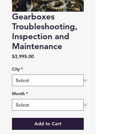
Gearboxes
Troubleshooting,
Inspection and
Maintenance
Price
$3,995.00
City
*
Month
*
Add to Cart