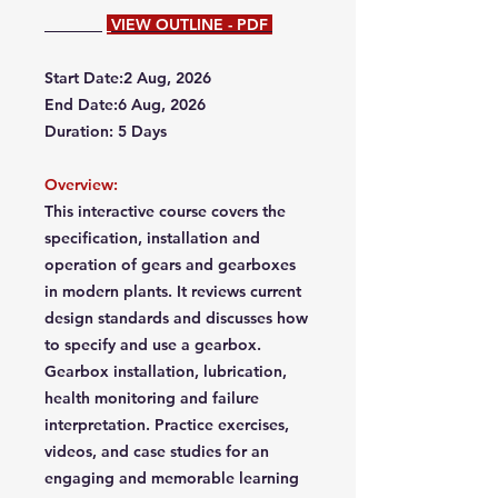
VIEW OUTLINE - PDF
Start Date:2 Aug, 2026
End Date:6 Aug, 2026
Duration: 5 Days
Overview:
This interactive course covers the
specification, installation and
operation of gears and gearboxes
in modern plants. It reviews current
design standards and discusses how
to specify and use a gearbox.
Gearbox installation, lubrication,
health monitoring and failure
interpretation. Practice exercises,
videos, and case studies for an
engaging and memorable learning