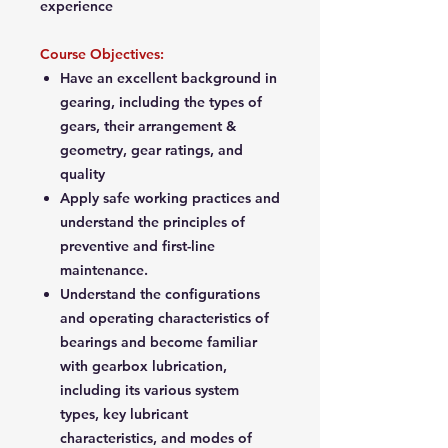
experience
Course Objectives:
Have an excellent background in
gearing, including the types of
gears, their arrangement &
geometry, gear ratings, and
quality
Apply safe working practices and
understand the principles of
preventive and first-line
maintenance.
Understand the configurations
and operating characteristics of
bearings and become familiar
with gearbox lubrication,
including its various system
types, key lubricant
characteristics, and modes of