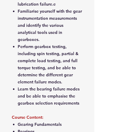
lubrication failure.e
Familiarise yourself with the gear
instrumentation measurements
and identify the various
analytical tools used in
gearboxes.
Perform gearbox testing,
including spin testing, partial &
complete load testing, and full
torque testing, and be able to
determine the different gear
element failure modes.
Learn the bearing failure modes
and be able to emphasise the
gearbox selection requirements
Course Content:
Gearing Fundamentals
Bearings