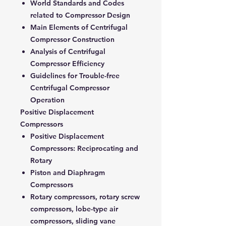
World Standards and Codes
related to Compressor Design
Main Elements of Centrifugal
Compressor Construction
Analysis of Centrifugal
Compressor Efficiency
Guidelines for Trouble-free
Centrifugal Compressor
Operation
Positive Displacement
Compressors
Positive Displacement
Compressors: Reciprocating and
Rotary
Piston and Diaphragm
Compressors
Rotary compressors, rotary screw
compressors, lobe-type air
compressors, sliding vane