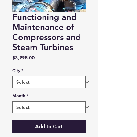
Functioning and
Maintenance of
Compressors and
Steam Turbines
Price
$3,995.00
City
*
Month
*
Add to Cart