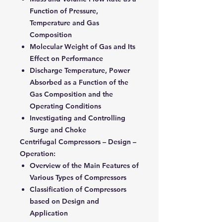
Function of Pressure,
Temperature and Gas
Composition
Molecular Weight of Gas and Its
Effect on Performance
Discharge Temperature, Power
Absorbed as a Function of the
Gas Composition and the
Operating Conditions
Investigating and Controlling
Surge and Choke
Centrifugal Compressors – Design –
Operation:
Overview of the Main Features of
Various Types of Compressors
Classification of Compressors
based on Design and
Application