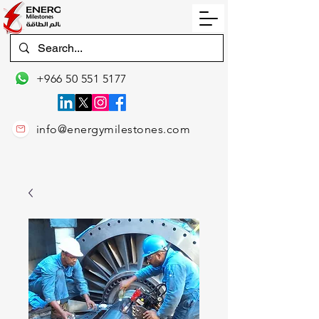
+966 50 551 5177
info@energymilestones.com