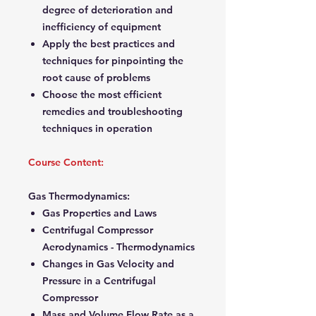
degree of deterioration and
inefficiency of equipment
Apply the best practices and
techniques for pinpointing the
root cause of problems
Choose the most efficient
remedies and troubleshooting
techniques in operation
Course Content:
Gas Thermodynamics:
Gas Properties and Laws
Centrifugal Compressor
Aerodynamics - Thermodynamics
Changes in Gas Velocity and
Pressure in a Centrifugal
Compressor
Mass and Volume Flow Rate as a