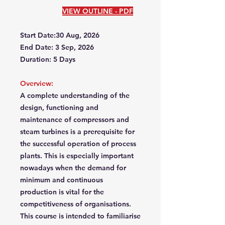
VIEW OUTLINE - PDF
Start Date:30 Aug, 2026
End Date: 3 Sep, 2026
Duration: 5 Days
Overview:
A complete understanding of the
design, functioning and
maintenance of compressors and
steam turbines is a prerequisite for
the successful operation of process
plants. This is especially important
nowadays when the demand for
minimum and continuous
production is vital for the
competitiveness of organisations.
This course is intended to familiarise