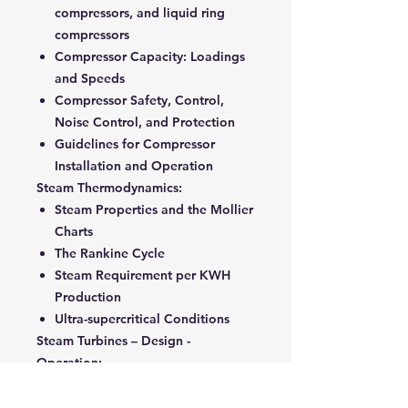
compressors, and liquid ring
compressors
Compressor Capacity: Loadings
and Speeds
Compressor Safety, Control,
Noise Control, and Protection
Guidelines for Compressor
Installation and Operation
Steam Thermodynamics:
Steam Properties and the Mollier
Charts
The Rankine Cycle
Steam Requirement per KWH
Production
Ultra-supercritical Conditions
Steam Turbines – Design -
Operation:
Main Elements and Technical
Characteristics of Steam Turbine