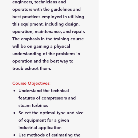
engineers, technicians and
operators with the guidelines and
best practices employed in utilising
this equipment, including design,
operation, maintenance, and repair.
The emphasis in the training course
will be on gaining a physical
understanding of the problems in
operation and the best way to
troubleshoot them.
Course Objectives:
Understand the technical
features of compressors and
steam turbines
Select the optimal type and size
of equipment for a given
industrial application
Use methods of estimating the