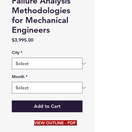
Failure Analysis
Methodologies
for Mechanical
Engineers
Price
$3,995.00
City
*
Month
*
Add to Cart
VIEW OUTLINE - PDF