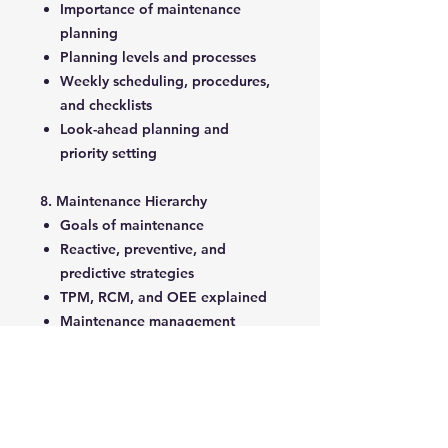
Importance of maintenance
planning
Planning levels and processes
Weekly scheduling, procedures,
and checklists
Look-ahead planning and
priority setting
8. Maintenance Hierarchy
Goals of maintenance
Reactive, preventive, and
predictive strategies
TPM, RCM, and OEE explained
Maintenance management
principles
9. Maintenance Performance
Evaluation
Evaluation criteria: