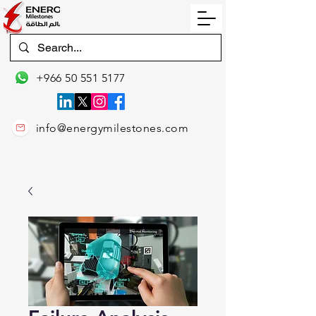
+966 50 551 5177
info@energymilestones.com