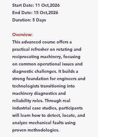
Start Date: 11 Oct,2026
End Date: 15 Oct,2026
Duration: 5 Days
Overview:
This advanced course offers a
practical refresher on rotating and
reciprocating machinery, focusing
on common operational issues and
diagnostic challenges. It builds a
strong foundation for engineers and
technologists transitioning into
machinery diagnostics and
reliability roles. Through real
industrial case studies, participants
will learn how to detect, locate, and
analyze mechanical faults using
proven methodologies.