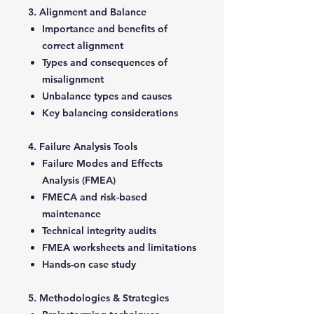
3. Alignment and Balance
Importance and benefits of
correct alignment
Types and consequences of
misalignment
Unbalance types and causes
Key balancing considerations
4. Failure Analysis Tools
Failure Modes and Effects
Analysis (FMEA)
FMECA and risk-based
maintenance
Technical integrity audits
FMEA worksheets and limitations
Hands-on case study
5. Methodologies & Strategies