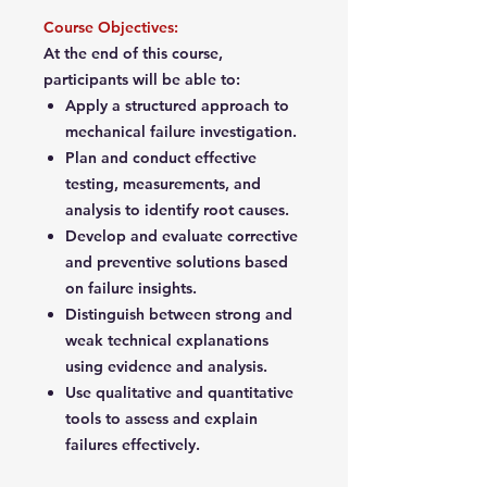
Course Objectives:
At the end of this course,
participants will be able to:
Apply a structured approach to
mechanical failure investigation.
Plan and conduct effective
testing, measurements, and
analysis to identify root causes.
Develop and evaluate corrective
and preventive solutions based
on failure insights.
Distinguish between strong and
weak technical explanations
using evidence and analysis.
Use qualitative and quantitative
tools to assess and explain
failures effectively.