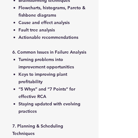
Brainstorming techniques
Flowcharts, histograms, Pareto &
fishbone diagrams
Cause and effect analysis
Fault tree analysis
Actionable recommendations
6. Common Issues in Failure Analysis
Turning problems into
improvement opportunities
Keys to improving plant
profitability
“5 Whys” and “7 Points” for
effective RCA
Staying updated with evolving
practices
7. Planning & Scheduling
Techniques