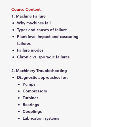
Course Content:
1. Machine Failure
Why machines fail
Types and causes of failure
Plant-level impact and cascading
failures
Failure modes
Chronic vs. sporadic failures
2. Machinery Troubleshooting
Diagnostic approaches for:
Pumps
Compressors
Turbines
Bearings
Couplings
Lubrication systems