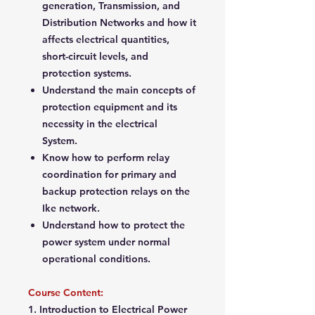
generation, Transmission, and
Distribution Networks and how it
affects electrical quantities,
short-circuit levels, and
protection systems.
Understand the main concepts of
protection equipment and its
necessity in the electrical
System.
Know how to perform relay
coordination for primary and
backup protection relays on the
Ike network.
Understand how to protect the
power system under normal
operational conditions.
Course Content:
1. Introduction to Electrical Power