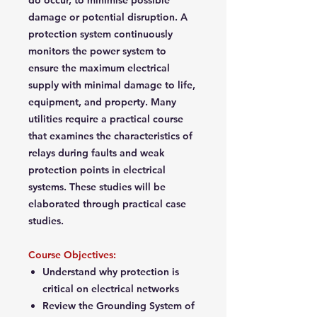
do occur, to minimise possible
damage or potential disruption. A
protection system continuously
monitors the power system to
ensure the maximum electrical
supply with minimal damage to life,
equipment, and property. Many
utilities require a practical course
that examines the characteristics of
relays during faults and weak
protection points in electrical
systems. These studies will be
elaborated through practical case
studies.
Course Objectives:
Understand why protection is
critical on electrical networks
Review the Grounding System of