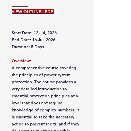
VIEW OUTLINE - PDF
Start Date: 12 Jul, 2026
End Date: 16 Jul, 2026
Duration: 5 Days
Overview:
A comprehensive course covering
the principles of power system
protection. The course provides a
very detailed introduction to
essential protection principles at a
level that does not require
knowledge of complex numbers. It
is essential to take the necessary
action to prevent the ts, and if they