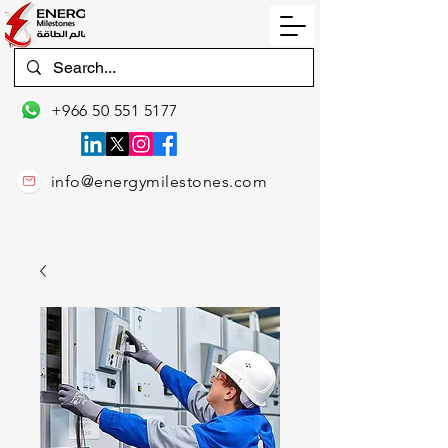
+966 50 551 5177
info@energymilestones.com