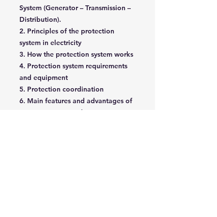
System (Generator – Transmission –
Distribution).
2. Principles of the protection
system in electricity
3. How the protection system works
4. Protection system requirements
and equipment
5. Protection coordination
6. Main features and advantages of
proper protection design
7. Over-current protection relays
8. Voltage protection relays
9. Frequency protection relays
10. Differential protection relays
11. How to test a protection relay
12. Case study and practical
implementations