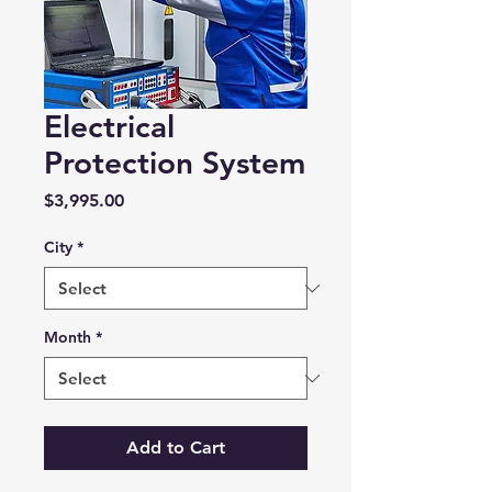
Electrical
Protection System
Price
$3,995.00
City
*
Month
*
Add to Cart