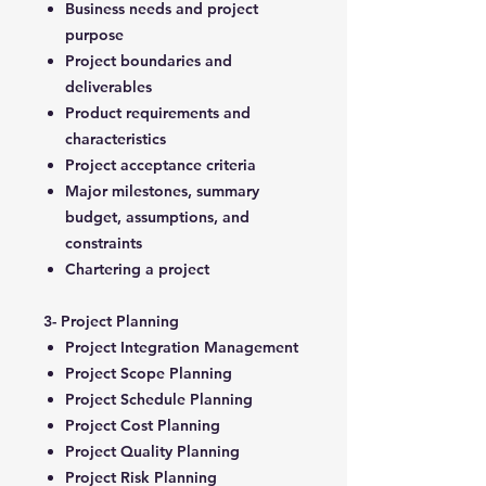
Business needs and project
purpose
Project boundaries and
deliverables
Product requirements and
characteristics
Project acceptance criteria
Major milestones, summary
budget, assumptions, and
constraints
Chartering a project
3- Project Planning
Project Integration Management
Project Scope Planning
Project Schedule Planning
Project Cost Planning
Project Quality Planning
Project Risk Planning