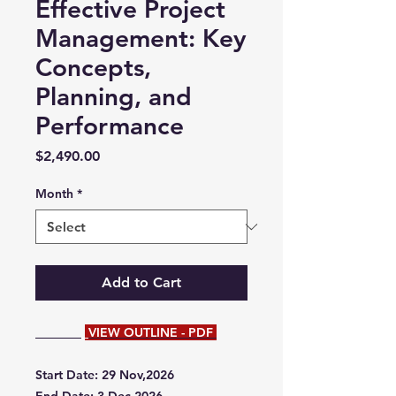
Effective Project
Management: Key
Concepts,
Planning, and
Performance
Price
$2,490.00
Month
*
Add to Cart
VIEW OUTLINE - PDF
Start Date: 29 Nov,2026