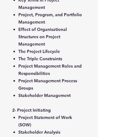
Key Terms in Project
Management
Project, Program, and Portfolio
Management
Effect of Organisational
Structures on Project
Management
The Project Lifecycle
The Triple Constraints
Project Management Roles and
Responsibilities
Project Management Process
Groups
Stakeholder Management
2- Project Initiating
Project Statement of Work
(SOW)
Stakeholder Analysis