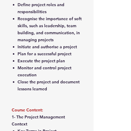
Define project roles and
responsibilities
Recognise the importance of soft
skills, such as leadership, team
building, and communication, in
managing projects
Initiate and authorise a project
Plan for a successful project
Execute the project plan
Monitor and control project
execution
Close the project and document
lessons learned
Course Content:
1- The Project Management
Context