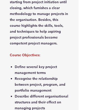
starting from project initiation until
closing, which furnishes a clear
methodology to manage projects in
the organisation. Besides, this
course highlights the skills, tools,
and techniques to help aspiring
project professionals become
competent project managers.
Course Objectives:
Define several key project
management terms
Recognise the relationship
between project, program, and
portfolio management
Describe different organisational
structures and their effect on
managing projects