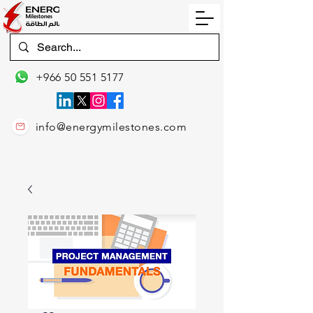
+966 50 551 5177
info@energymilestones.com