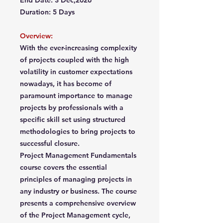
End Date: 3 Dec,2026
Duration: 5 Days
Overview:
With the ever-increasing complexity
of projects coupled with the high
volatility in customer expectations
nowadays, it has become of
paramount importance to manage
projects by professionals with a
specific skill set using structured
methodologies to bring projects to
successful closure.
Project Management Fundamentals
course covers the essential
principles of managing projects in
any industry or business. The course
presents a comprehensive overview
of the Project Management cycle,