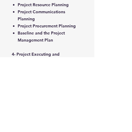
Project Resource Planning
Project Communications
Planning
Project Procurement Planning
Baseline and the Project
Management Plan
4- Project Executing and
Controlling
Implementing the Project
Management Plan
Developing Project Controls and
Key Performance Indicators
Earned Value Management
Project Change Management
Project Status Reports
5- Project Closing