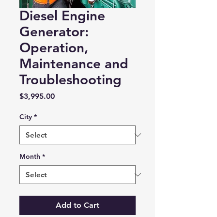
Diesel Engine
Generator:
Operation,
Maintenance and
Troubleshooting
Price
$3,995.00
City
*
Month
*
Add to Cart