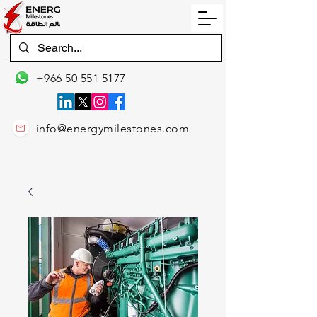
+966 50 551 5177
info@energymilestones.com