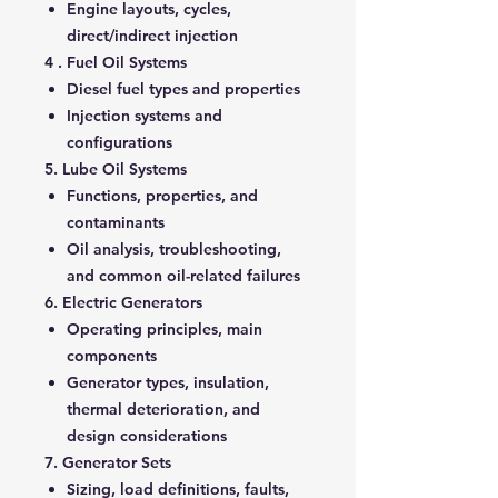
Engine layouts, cycles,
direct/indirect injection
4 . Fuel Oil Systems
Diesel fuel types and properties
Injection systems and
configurations
5. Lube Oil Systems
Functions, properties, and
contaminants
Oil analysis, troubleshooting,
and common oil-related failures
6. Electric Generators
Operating principles, main
components
Generator types, insulation,
thermal deterioration, and
design considerations
7. Generator Sets
Sizing, load definitions, faults,