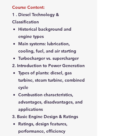
Course Content:
1 . Diesel Technology &
Classification
Historical background and
engine types
Main systems: lubrication,
cooling, fuel, and air starting
Turbocharger vs. supercharger
2. Introduction to Power Generation
Types of plants: diesel, gas
turbine, steam turbine, combined
cycle
Combustion characteristics,
advantages, disadvantages, and
applications
3. Basic Engine Design & Ratings
Ratings, design features,
performance, efficiency