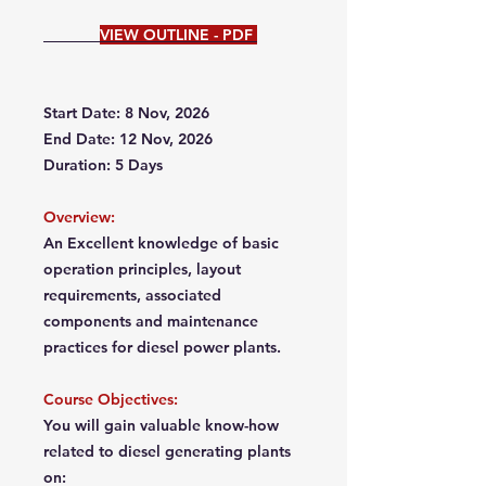
VIEW OUTLINE - PDF
Start Date: 8 Nov, 2026
End Date: 12 Nov, 2026
Duration: 5 Days
Overview:
An Excellent knowledge of basic
operation principles, layout
requirements, associated
components and maintenance
practices for diesel power plants.
Course Objectives:
You will gain valuable know-how
related to diesel generating plants
on: