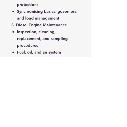
protections
Synchronising basics, governors,
and load management
8. Diesel Engine Maintenance
Inspection, cleaning,
replacement, and sampling
procedures
Fuel, oil, and air system
maintenance tasks
9. Installation
Foundations, vibration, noise,
ventilation, cooling, exhaust,
fuel, starting systems
10. Synchronisation
Conditions, types, load
shedding, governors, and
applications
11. Troubleshooting