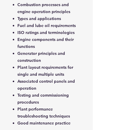
Combustion processes and
engine operation principles
Types and applications
Fuel and lube oil requirements
ISO ratings and terminologies
Engine components and their
functions
Generator principles and
construction
Plant layout requirements for
single and multiple units
Associated control panels and
operation
Testing and commissioning
procedures
Plant performance
troubleshooting techniques
Good maintenance practice