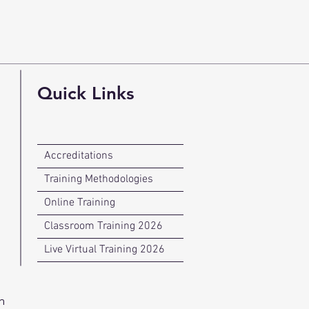
Quick Links
Accreditations
Training Methodologies
Online Training
Classroom Training 2026
Live Virtual Training 2026
n