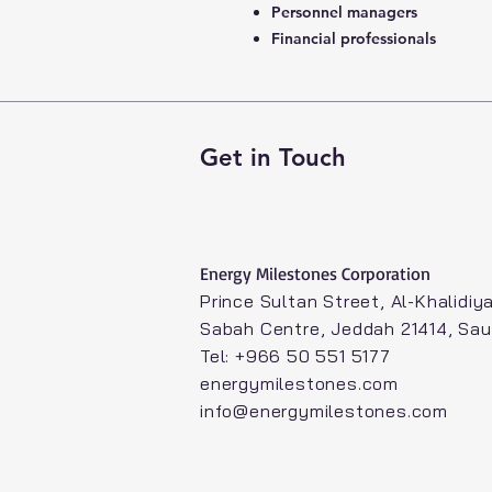
Personnel managers
Financial professionals
Get in Touch
Energy Milestones Corporation​
Prince Sultan Street, Al-Khalidiya
Sabah Centre, Jeddah 21414, Sau
Tel: +966 50 551 5177
energymilestones.com
info@energymilestones.com