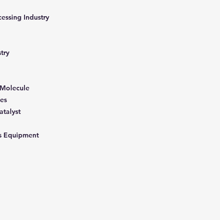
cessing Industry
stry
 Molecule
les
atalyst
ons Equipment