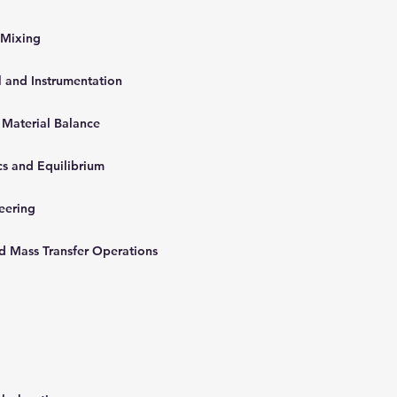
 Mixing
l and Instrumentation
 Material Balance
cs and Equilibrium
neering
nd Mass Transfer Operations