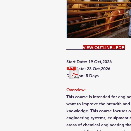
VIEW OUTLINE - PDF
Start Date: 19 Oct,2026
End Date: 23 Oct,2026
Duration: 5 Days
Overview:
This course is intended for engi
want to improve the breadth and 
knowledge. This course focuses o
engineering systems, equipment a
areas of chemical engineering t