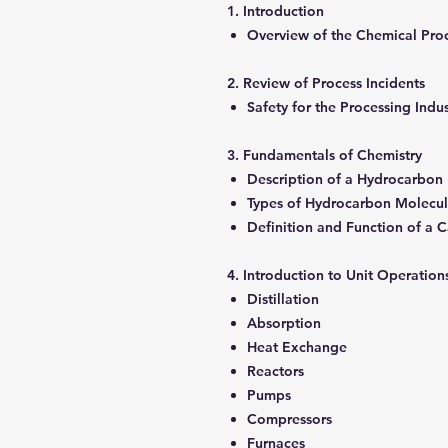
1. Introduction
Overview of the Chemical Pro
2. Review of Process Incidents
Safety for the Processing Indu
3. Fundamentals of Chemistry
Description of a Hydrocarbon
Types of Hydrocarbon Molecu
Definition and Function of a C
4. Introduction to Unit Operati
Distillation
Absorption
Heat Exchange
Reactors
Pumps
Compressors
Furnaces