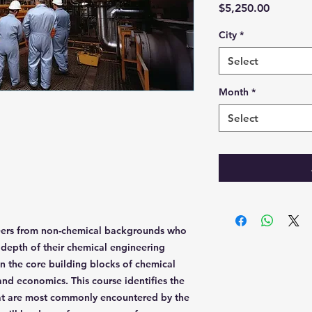
Price
$5,250.00
City
*
Select
Month
*
Select
neers from non-chemical backgrounds who
depth of their chemical engineering
n the core building blocks of chemical
nd economics. This course identifies the
hat are most commonly encountered by the