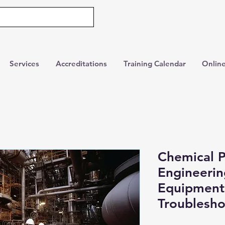
Services
Accreditations
Training Calendar
Online
Chemical P
Engineering
Equipment
Troublesho