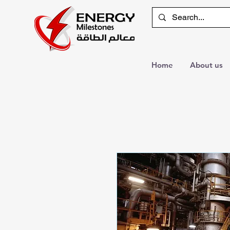
Home
About us