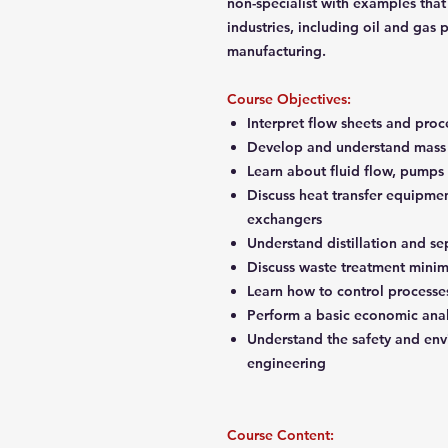
non-specialist with examples that
industries, including oil and gas
manufacturing.
Course Objectives:
Interpret flow sheets and pro
Develop and understand mass 
Learn about fluid flow, pump
Discuss heat transfer equipmen
exchangers
Understand distillation and se
Discuss waste treatment mini
Learn how to control process
Perform a basic economic anal
Understand the safety and envi
engineering
Course Content: