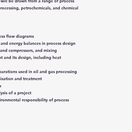
 will be drawn from a range of process
 processing, petrochemicals, and chemical
cess flow diagrams
and energy balances in process design
s and compressors, and mixing
t and its design, including heat
parations used in oil and gas processing
misation and treatment
es
ysis of a project
ronmental responsibility of process