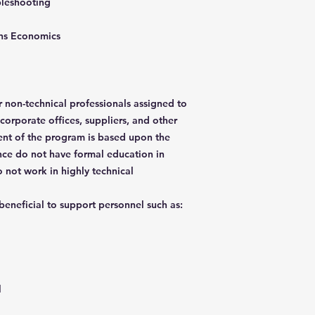
bleshooting
tions Economics
 non-technical professionals assigned to
 corporate offices, suppliers, and other
ent of the program is based upon the
nce do not have formal education in
 not work in highly technical
 beneficial to support personnel such as:
l