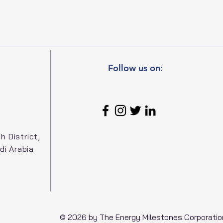
Follow us on:
h District,
di Arabia
© 2026 by The Energy Milestones Corporatio