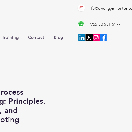
info@energymilestone
+966 50 551 5177
 Training
Contact
Blog
rocess
: Principles,
, and
oting