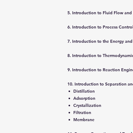
5. Introduction to Fluid Flow and
6. Introduction to Process Contro
7. Introduction to the Energy and
8. Introduction to Thermodynami
9. Introduction to Reaction Engi
10. Introduction to Separation a
Distillation
Adsorption
Crystallization
Filtration
Membrane