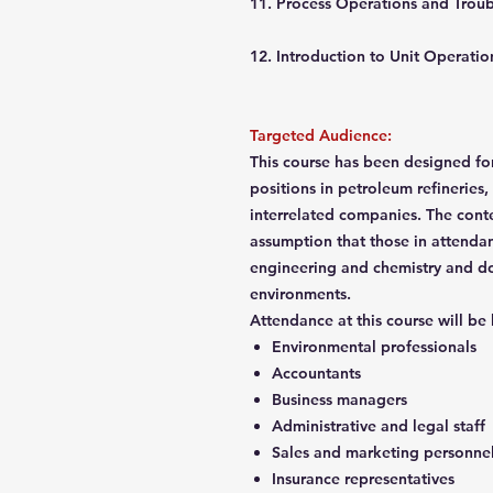
11. Process Operations and Trou
12. Introduction to Unit Opera
Targeted Audience:
This course has been designed for
positions in petroleum refineries,
interrelated companies. The cont
assumption that those in attenda
engineering and chemistry and do
environments.
Attendance at this course will be
Environmental professionals
Accountants
Business managers
Administrative and legal staff
Sales and marketing personne
Insurance representatives