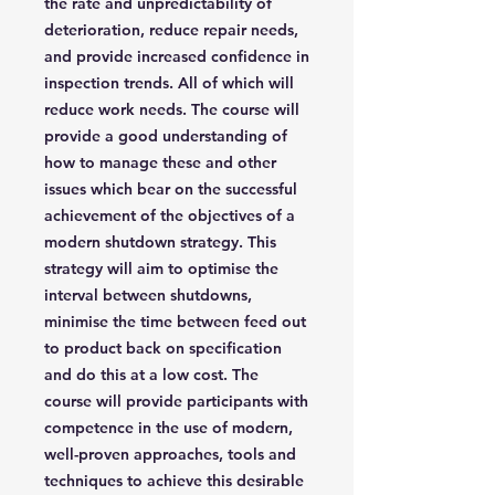
the rate and unpredictability of
deterioration, reduce repair needs,
and provide increased confidence in
inspection trends. All of which will
reduce work needs. The course will
provide a good understanding of
how to manage these and other
issues which bear on the successful
achievement of the objectives of a
modern shutdown strategy. This
strategy will aim to optimise the
interval between shutdowns,
minimise the time between feed out
to product back on specification
and do this at a low cost. The
course will provide participants with
competence in the use of modern,
well-proven approaches, tools and
techniques to achieve this desirable