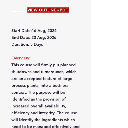
VIEW OUTLINE - PDF
Start Date:16 Aug, 2026
End Date: 20 Aug, 2026
Duration: 5 Days
Overview:
This course will firmly put planned
shutdowns and turnarounds, which
are an accepted feature of large
process plants, into a business
context. The purpose will be
identified as the provision of
increased overall availability,
efficiency and integrity. The course
will identify the ingredients which
need to be managed effectively and