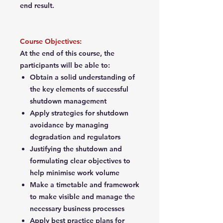
end result.
Course Objectives:
At the end of this course, the
participants will be able to:
Obtain a solid understanding of
the key elements of successful
shutdown management
Apply strategies for shutdown
avoidance by managing
degradation and regulators
Justifying the shutdown and
formulating clear objectives to
help minimise work volume
Make a timetable and framework
to make visible and manage the
necessary business processes
Apply best practice plans for