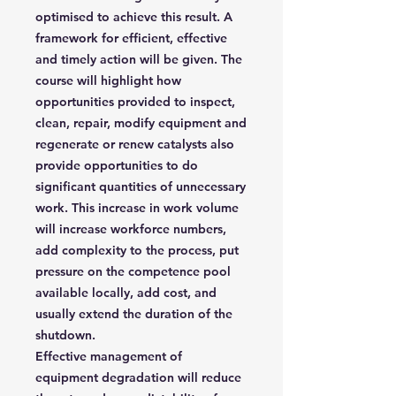
optimised to achieve this result. A
framework for efficient, effective
and timely action will be given. The
course will highlight how
opportunities provided to inspect,
clean, repair, modify equipment and
regenerate or renew catalysts also
provide opportunities to do
significant quantities of unnecessary
work. This increase in work volume
will increase workforce numbers,
add complexity to the process, put
pressure on the competence pool
available locally, add cost, and
usually extend the duration of the
shutdown.
Effective management of
equipment degradation will reduce