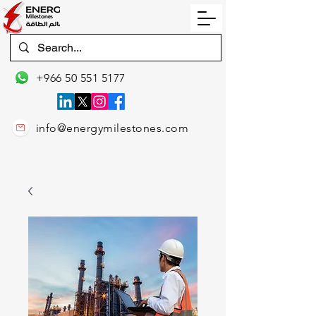
+966 50 551 5177
info@energymilestones.com