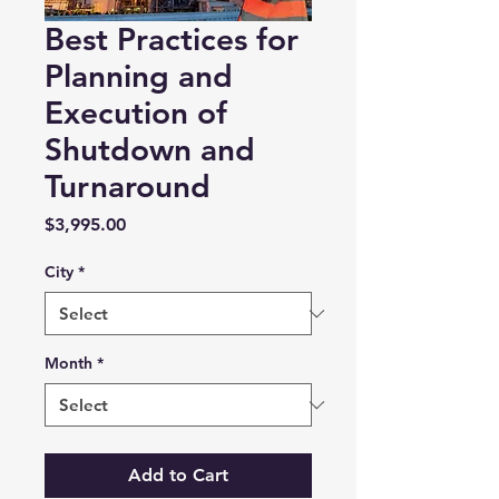
Best Practices for
Planning and
Execution of
Shutdown and
Turnaround
Price
$3,995.00
City
*
Month
*
Add to Cart