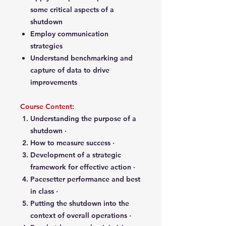
some critical aspects of a
shutdown
Employ communication
strategies
Understand benchmarking and
capture of data to drive
improvements
Course Content:
Understanding the purpose of a
shutdown ·
How to measure success ·
Development of a strategic
framework for effective action ·
Pacesetter performance and best
in class ·
Putting the shutdown into the
context of overall operations ·