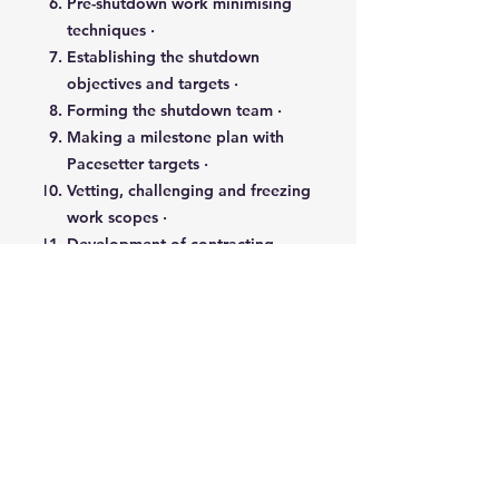
Pre-shutdown work minimising
techniques ·
Establishing the shutdown
objectives and targets ·
Forming the shutdown team ·
Making a milestone plan with
Pacesetter targets ·
Vetting, challenging and freezing
work scopes ·
Development of contracting
strategy options ·
Quality plans for critical issues ·
Detailed planning systems ·
Managing efficient preparation
and execution ·
Managing and minimising
emergent work ·
Management safety ·
Achieving a smooth and leak-