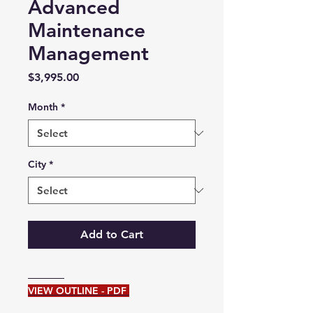
Advanced
Maintenance
Management
Price
$3,995.00
Month
*
City
*
Add to Cart
VIEW OUTLINE - PDF