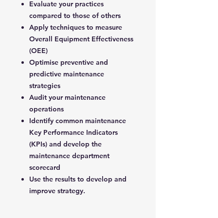
Evaluate your practices
compared to those of others
Apply techniques to measure
Overall Equipment Effectiveness
(OEE)
Optimise preventive and
predictive maintenance
strategies
Audit your maintenance
operations
Identify common maintenance
Key Performance Indicators
(KPIs) and develop the
maintenance department
scorecard
Use the results to develop and
improve strategy.