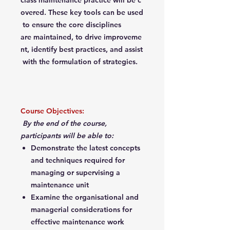
class maintenance practice will be c
overed. These key tools can be used
to ensure the core disciplines
are maintained, to drive improveme
nt, identify best practices, and assist
with the formulation of strategies.
Course Objectives:
By the end of the course,
participants will be able to:
Demonstrate the latest concepts
and techniques required for
managing or supervising a
maintenance unit
Examine the organisational and
managerial considerations for
effective maintenance work