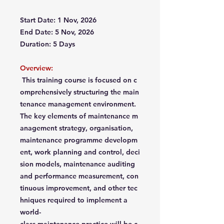
Start Date: 1 Nov, 2026
End Date: 5 Nov, 2026
Duration: 5 Days
Overview:
This training course is focused on c
omprehensively structuring the main
tenance management environment.
The key elements of maintenance m
anagement strategy, organisation,
maintenance programme developm
ent, work planning and control, deci
sion models, maintenance auditing
and performance measurement, con
tinuous improvement, and other tec
hniques required to implement a
world-