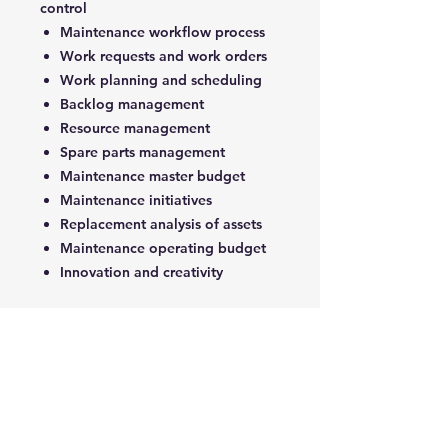
control
Maintenance workflow process
Work requests and work orders
Work planning and scheduling
Backlog management
Resource management
Spare parts management
Maintenance master budget
Maintenance initiatives
Replacement analysis of assets
Maintenance operating budget
Innovation and creativity
5- Maintenance Auditing and
Improvement
Introduction to Maintenance
Auditing and Benchmarking
The Maintenance Auditing
Process