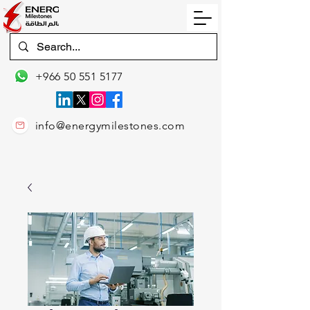
+966 50 551 5177
info@energymilestones.com