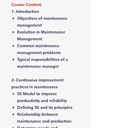
Course Content:
1- Introduction
Objectives of maintenance
management
Evolution in Maintenance
Management
Common maintenance
management problems
Typical responsibilities of a
maintenance manager
2- Continuous improvement
practices in maintenance
5S Model to improve
productivity and reliability
Defining 5S and its principles
Relationship between
maintenance and production