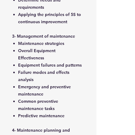
Determine needs and
requirements
Applying the principles of 5S to
continuous improvement
3- Management of maintenance
Maintenance strategies
Overall Equipment
Effectiveness
Equipment failures and patterns
Failure modes and effects
analysis
Emergency and preventive
maintenance
Common preventive
maintenance tasks
Predictive maintenance
4- Maintenance planning and