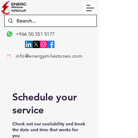
+966 50 551 5177
info@energymilestones.com
Schedule your
service
Check out our availability and book
the date and time that works for
you