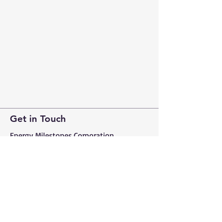
Get in Touch
Energy Milestones Corporation​
Prince Sultan Street, Al-Khalidiyah
District, Sabah Centre, Jeddah
21414, Saudi Arabia
Tel:
+966 50 551 5177
energymilestones.com
info@energymilestones.com